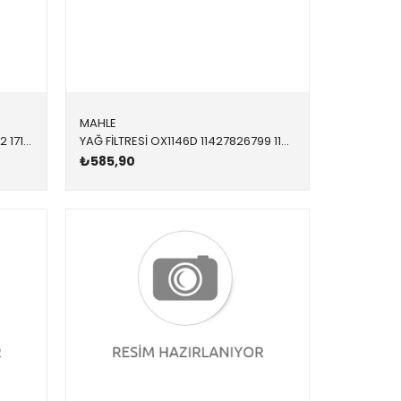
MAHLE
RADYATÖR SU 346065 17118672102 17118672102 F20,F21,F22,F23,F30,F31,F34,F32,F33,F36 1.6,1.8,2.0,2.8,3.5 OTOMATİK 2012-
YAĞ FİLTRESİ OX1146D 11427826799 11428583898 F15 F20 F21 F22 F23 F26 F30 F31 F32 F33 F34 F36 G0 3.0 4.0 M2 2017-2019
₺585,90