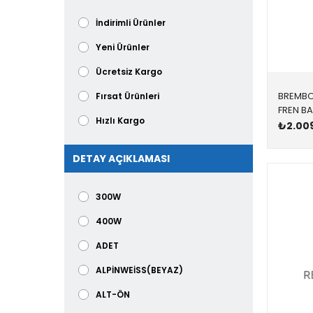
BOSCH
İndirimli Ürünler
BOSCH TL
Yeni Ürünler
BREMBO
Ücretsiz Kargo
BSG
BREMB
Fırsat Ürünleri
CORALS
Hızlı Kargo
₺2.00
CORTECO
DETAY AÇIKLAMASI
300W
400W
ADET
ALPİNWEİSS(BEYAZ)
ALT-ÖN