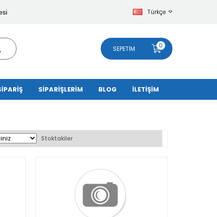
Türkçe
esi
0
SEPETIM
SİPARİŞ
SİPARİŞLERİM
BLOG
İLETİŞİM
Stoktakiler