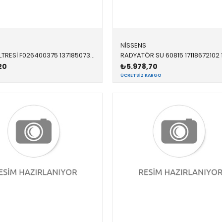
NİSSENS
HAVA FİLTRESİ F026400375 13718507320 13718507320 F20,F21,F22,F23,F30,F31,F32,F33,F34,F36 N20,N26 2012-2019
20
₺5.978,70
ÜCRETSIZ KARGO