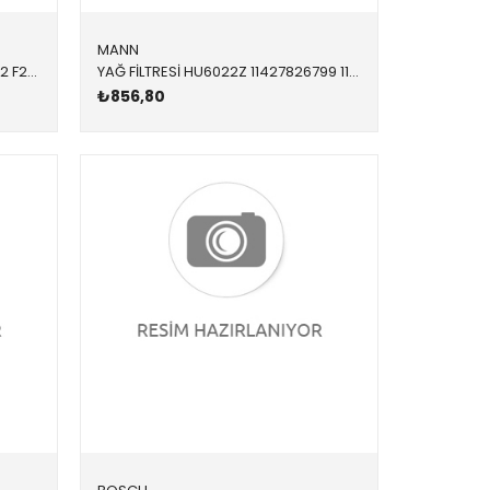
MANN
BALATA FİŞİ BMW ARKA F20 F21 F22 F23 F30 F31 F34 F80 F87 1 SERİSİ 2 SERİSİ 3 SERİSİ 3 SERİSİ TOURİNG 4 SERİSİ F80 M2 2012-2018
YAĞ FİLTRESİ HU6022Z 11427826799 11428583898 F15 F20 F21 F22 F23 F26 F30 F31 F32 F33 F34 F36 G0 3.0 4.0 M2 2017-2019
₺856,80