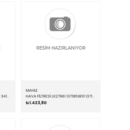
MAHLE
FREN BALATASI ÖN 8DB355021271 34116878876 34116878876 F20,F21,F22,F23,F30,F31,F32,F33,F34,F36 1.4,1.6,1.8,2.0 2012-2019
HAVA FİLTRESİ LX27961 13718518111 13718518111 X3,X4,X5,X6,E70,E71,F01,F02,F06,F07,F10,F11,F12,F1 N57,N57Z 2011-2019
₺1.423,80