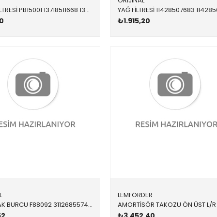
ORİJİNAL
HAVA FİLTRESİ PB15001 13718511668 13718511668 F20,F21,F22,F23,F30,F31,F32,F33,F34,F36 N47N 2012-2018
0
₺1.915,20
L
LEMFÖRDER
SALINCAK BURCU F88092 31126855743 31126855743 F20,F21,F22,F23,F30,F32,F34,F36 1.8,2.0,2.5,3.0 ÖN-ÜST SAĞ-SOL 2012-
52
₺3.452,40