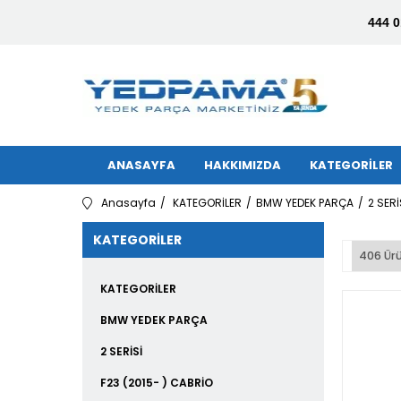
444 0
ANASAYFA
HAKKIMIZDA
KATEGORİLER
Anasayfa
KATEGORİLER
BMW YEDEK PARÇA
2 SERİ
KATEGORILER
406 Ür
KATEGORİLER
BMW YEDEK PARÇA
2 SERİSİ
F23 (2015- ) CABRİO