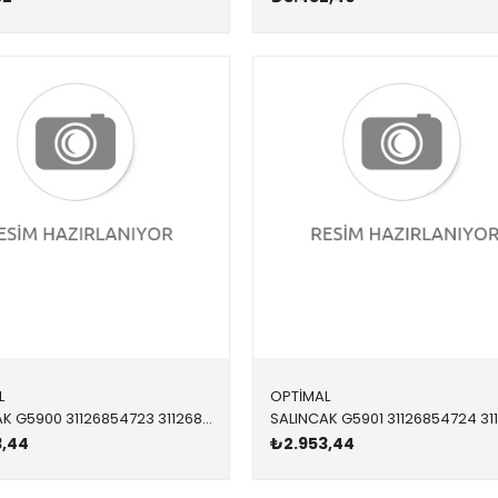
L
OPTİMAL
SALINCAK G5900 31126854723 31126854723 F20,F21,F22,F23,F30,F32,F34,F36 DX ÖN-ÜST SOL 2012-
3,44
₺2.953,44