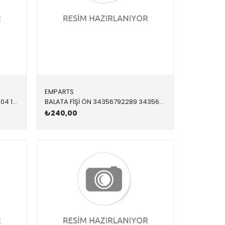
EMPARTS
RADYATÖR SU 217117009 17118672104 17118672104 F20,F21,F22,F23,F30,F31,F34,F32,F33,F36 B38,N20,N26 12/15<
BALATA FİŞİ ÖN 34356792289 34356792289 34356792289 F20,F21,F22,F23,F30,F31,F34,F36,F80,F87 2012-
₺240,00