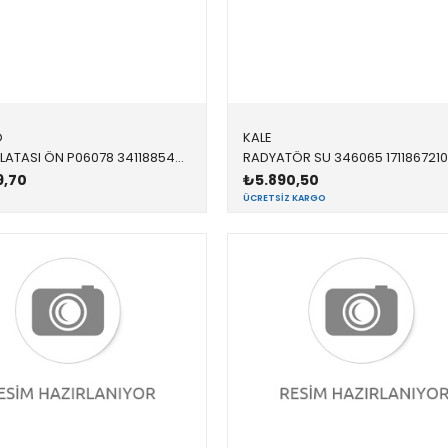
O
KALE
FREN BALATASI ÖN P06078 34118854999 34116858910 F20,F21,F22,F23,F30,F31,F32,F33,F34,F36 1.8,2.0 2011-2019
9,70
₺5.890,50
ÜCRETSIZ KARGO