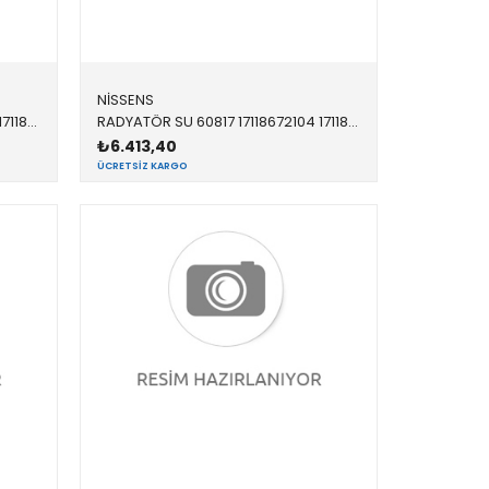
NİSSENS
RADYATÖR SU 60815 17118672102 17118672102 F20,F21,F22,F23,F30,F31,F34,F32,F33,F36 1.6,1.8,2.0,2.8,3.5 OTOMATİK 2012-
RADYATÖR SU 60817 17118672104 17118672104 F20,F21,F22,F23,F30,F31,F34,F32,F33,F36 B38,N20,N26 12/15<
₺6.413,40
ÜCRETSIZ KARGO