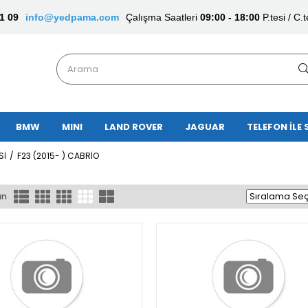
1 09
info@yedpama.com
Çalışma Saatleri
09:00 - 18:00
P.tesi / C.t
BMW
MINI
LAND ROVER
JAGUAR
TELEFON İLE 
Sİ
F23 (2015- ) CABRİO
ün