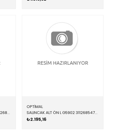
OPTİMAL
SALINCAK G5901 31126854724 31126854724 F20,F21,F22,F23,F30,F32,F34,F36 DX ÖN SAĞ 2012-
SALINCAK ALT ÖN L G5902 31126854727 31126854727 F20,F21,F22,F23,F30,F32,F34,F36 SOL 2012-2019
₺2.195,16