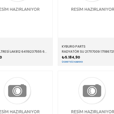
KYBURG PARTS
KLİMA FİLTRESİ LAK812 64119237555 64119237555 F20,F21,F22,F23,F87,F30,F31,F34,F35,F80,F32,F33,F3 N47,B38 2012-2018
0
₺5.184,90
ÜCRETSIZ KARGO