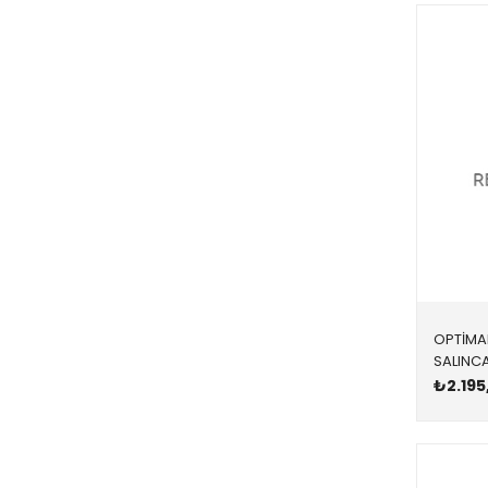
SOL
TÜM MODELLER
YÜKSEK KARBONLU
OPTİMA
₺2.195