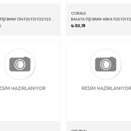
S
CORALS
BALATA FİŞİ BMW ÖN F20 F21 F22 F23 F30 F31 F34 F36 F80 F87 1 SERİSİ 2 SERİSİ 3 SERİSİ 3 SERİSİ TOURİNG 4 SERİSİ 4 SERİSİ GT F80 M2 2012-
4
₺30,18