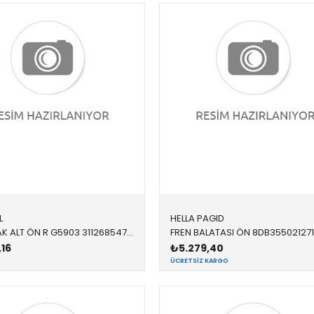
L
HELLA PAGID
SALINCAK ALT ÖN R G5903 31126854728 31126854728 F20,F21,F22,F23,F30,F32,F34,F36 SAĞ 2012-2019
,16
₺5.279,40
ÜCRETSIZ KARGO