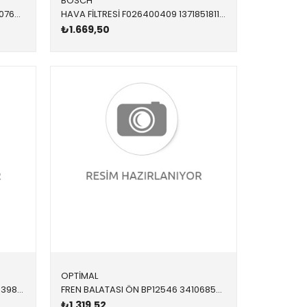
BOSCH
YAĞ FİLTRESİ 11428507683 11428507683 11428507683 E60 E61 E63 E64 E65 E66 E70 E71 E81 E82 E83 E84 E8 N47N 2010-2017
HAVA FİLTRESİ F026400409 13718518111 13718518111 X3,X4,X5,X6,E70,E71,F01,F02,F06,F07,F10,F11,F12,F1 N57,N57Z 2011-2019
₺1.669,50
OPTİMAL
AMORTİSÖR TAKOZU ÖN ÜST L/R 3980001 31305A3C0D0 31306855817 F20,F21,F22,F23,F30,F31,F32,F33,F34,F36 1.4,1.6,1.8,2.0,3.0 M8 CİVATA SAĞ-SOL 2012-
FREN BALATASI ÖN BP12546 34106859181 34106859182 F20,F21,F22,F23,F30,F31,F32,F33,F34,F36 1.6,1.8,2.0.2.8,3.0 2012-
₺1.319,52