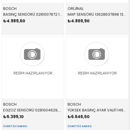
BOSCH
ORİJİNAL
BASINÇ SENSÖRÜ 0281007872 11538589933 11538589933
MAP SENSÖRÜ 13628637898 13628637898 13628637898 F20,F30,F40,F45,F46,F32,F36,X1,X2,F48,F49,F39 B38,B38B,B38C,B32,N20
₺4.989,60
₺4.869,90
BOSCH
BOSCH
EGZOZ SENSÖRÜ 0281004629,0281004612 13628587494 13628570229
YÜKSEK BASINÇ AYAR VALFİ 1462C00993 13518574787 13518574787 F10,F20,F30,F45,F46,F32,F34,F36,G20,G30,G11,G12,X1 B37,B47,B57P
₺5.399,10
₺6.646,50
ÜCRETSIZ KARGO
ÜCRETSIZ KARGO