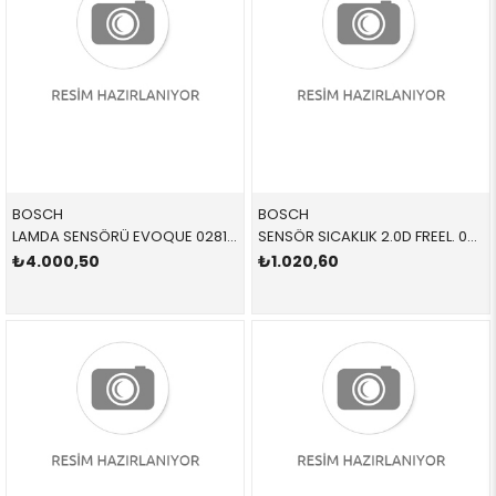
BOSCH
BOSCH
LAMDA SENSÖRÜ EVOQUE 0281004702 LR137406 LR098299 EVOQUE,SPORT L=520MM
SENSÖR SICAKLIK 2.0D FREEL. 0280130039 ERR2082 ERR2082
₺4.000,50
₺1.020,60