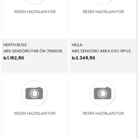
HERTH BUSS
HELLA
ABS SENSÖRÜ F48 ÖN 70660160 34525A61B45 34526895881
ABS SENSÖRÜ ARKA DXC 6PU358216111 34526894815 34526894815
₺1.152,90
₺2.349,90