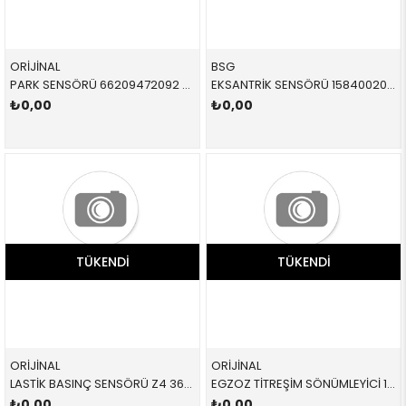
ORİJİNAL
BSG
PARK SENSÖRÜ 66209472092 66209472092 66209472092 F40,F44,F91,F92,F93,F95,F96,G05,G06,G07,G11,G12,G1
EKSANTRİK SENSÖRÜ 15840020 12141703221 12141703221 E36,E34,E39,E38 M50,M52 09/98<
₺0,00
₺0,00
TÜKENDI
TÜKENDI
ORİJİNAL
ORİJİNAL
LASTİK BASINÇ SENSÖRÜ Z4 36106877937 36106877937 36106877937
EGZOZ TİTREŞİM SÖNÜMLEYİCİ 18307793014 18307793014 18307793014
₺0,00
₺0,00