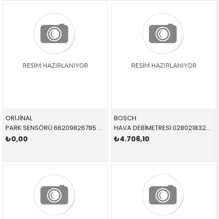
ORİJİNAL
BOSCH
PARK SENSÖRÜ 66209826785 66209826785 66209471931 F44,G42,G87,G26,G32,X4,G02,X5,G05,X6,G06,X7,G07,Z4
HAVA DEBİMETRESİ 0280218324 13628605565 13628605565 G30 B48
₺0,00
₺4.706,10