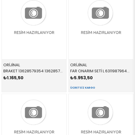
ORİJİNAL
ORİJİNAL
BRAKET 13628579354 13628579354 13628579354
FAR ONARIM SETİ L 63119879645 63119879645 63119879645
₺1.165,50
₺5.953,50
ÜCRETSIZ KARGO