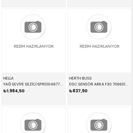
HELLA
HERTH BUSS
YAĞ SEVİYE SEZİCİ 6PR010497721 12618638754 12618638754 F20,F30,G30,X1,X2,X5,X6,X7 B38,B47
DSC SENSÖR ARKA F30 70660152 34526884421 34526791225
₺1.984,50
₺837,90