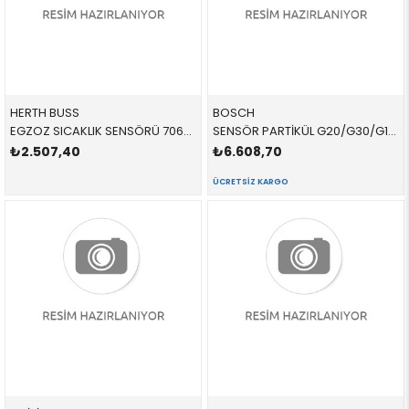
HERTH BUSS
BOSCH
EGZOZ SICAKLIK SENSÖRÜ 70682102 13628589814 13628589814
SENSÖR PARTİKÜL G20/G30/G11 DİZEL 0281008472 13628596295 13627828767
₺2.507,40
₺6.608,70
ÜCRETSIZ KARGO