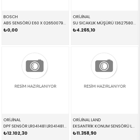
BOSCH
ORİJİNAL
ABS SENSÖRÜ E60 X 0265007982 34526771700 34526771700
SU SICAKLIK MÜŞÜRÜ 13627580635 13627580635 13627580635
₺0,00
₺4.265,10
ORİJİNAL
ORİJİNAL LAND
DPF SENSÖR LR041481 LR041481 LR041481
EKSANTRİK KONUM SENSÖRÜ LR074065 LR074065 LR074065
₺12.102,30
₺11.358,90