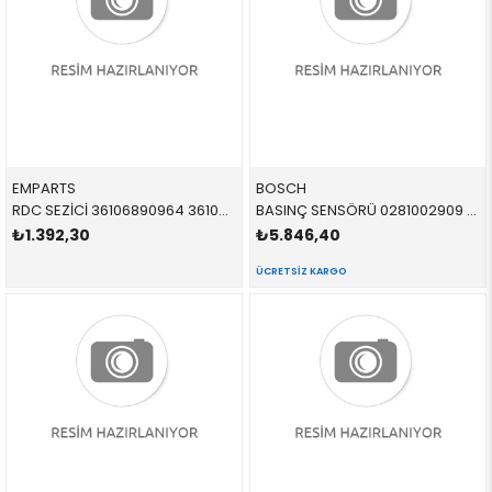
EMPARTS
BOSCH
RDC SEZİCİ 36106890964 36106890964 36106890964
BASINÇ SENSÖRÜ 0281002909 13537812345 LR009732 E46,E39,E38,X5,E53 M57,M67
₺1.392,30
₺5.846,40
ÜCRETSIZ KARGO