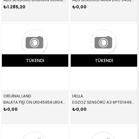
₺1.285,20
₺0,00
TÜKENDI
TÜKENDI
ORİJİNAL LAND
HELLA
BALATA FİŞİ ÖN LR045959 LR045959 LR045959
EGZOZ SENSÖRÜ A3 6PT014495121 04L906088E 04L906088E
₺0,00
₺0,00