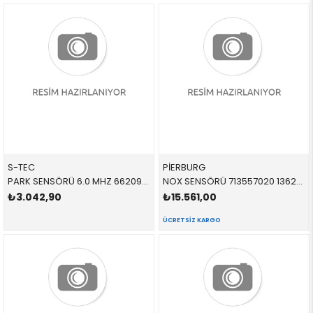
S-TEC
PİERBURG
PARK SENSÖRÜ 6.0 MHZ 66209471930 66209826784 66209471930 G20,G30,F40,F44,G87,G82,G83,G26,G11,G12,G14,G15,G1
NOX SENSÖRÜ 713557020 13628589846 13628589846
₺3.042,90
₺15.561,00
ÜCRETSIZ KARGO