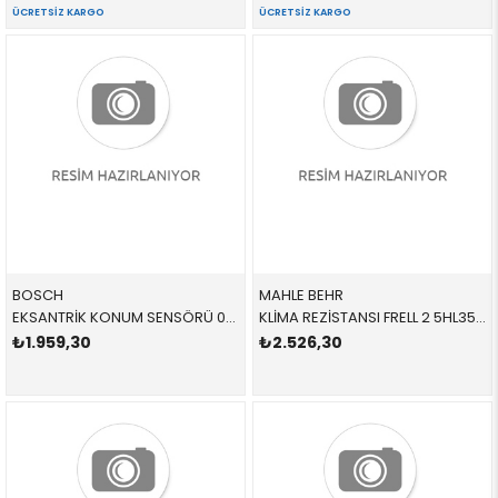
ÜCRETSIZ KARGO
ÜCRETSIZ KARGO
BOSCH
MAHLE BEHR
EKSANTRİK KONUM SENSÖRÜ 0232103140 LR074065 LR074065
KLİMA REZİSTANSI FRELL 2 5HL351332381,ABR99000P,ABR99000S LR002685 LR002685
₺1.959,30
₺2.526,30