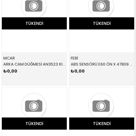
TÜKENDI
TÜKENDI
MCAR
FEBİ
ARKA CAM DÜĞMESİ AN3523 61319352183 61319352183 F06,F07,F01,F02,F04,F18
ABS SENSÖRÜ E60 ÖN X 47809 34526771700 34526771700
₺0,00
₺0,00
TÜKENDI
TÜKENDI