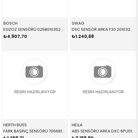
BOSCH
SWAG
EGZOZ SENSÖRÜ 0258010352 02C2D24923 02C2D24923
DSC SENSÖR ARKA F30 20103280 34526884421 34526791225
₺4.907,70
₺1.240,68
HERTH BUSS
HELLA
FARK BASINÇ SENSÖRÜ 70668107 13628579353 13628579353
ABS SENSÖRÜ ARKA DXC 6PU012679391 34526869293 34526869293 X3,X4,F25,F26 B47,N47N,N20,N52N L=612 MM