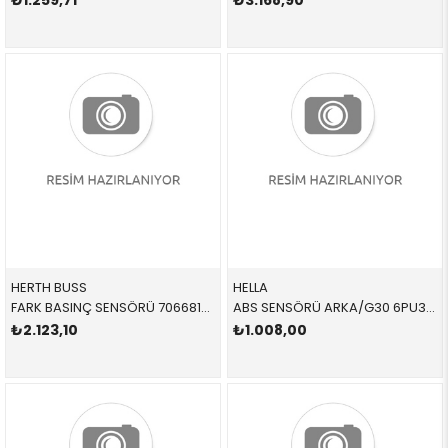
₺1.259,71
₺3.168,90
HERTH BUSS
HELLA
FARK BASINÇ SENSÖRÜ 70668107 13628579353 13628579353
ABS SENSÖRÜ ARKA/G30 6PU358218111 34526874638 34526874638
₺2.123,10
₺1.008,00