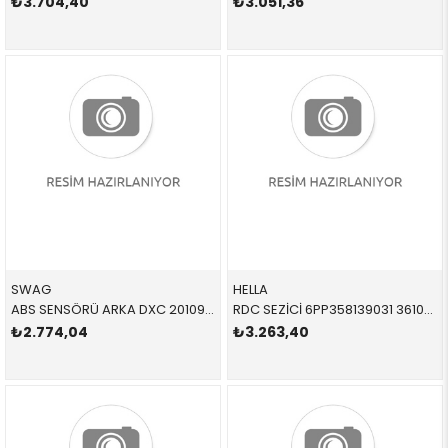
₺3.704,40
₺3.051,36
SWAG
HELLA
ABS SENSÖRÜ ARKA DXC 20109354 34526869293 34526869293 X3,X4,F25,F26 B47,N47N,N20,N52N L=612 MM
RDC SEZİCİ 6PP358139031 36106890964 36106890964 E84,F10,F25,F26
₺2.774,04
₺3.263,40