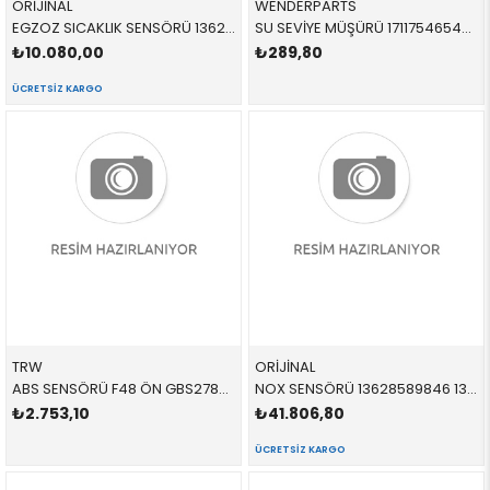
ORİJİNAL
WENDERPARTS
EGZOZ SICAKLIK SENSÖRÜ 13628589814 13628589814 13628589814
SU SEVİYE MÜŞÜRÜ 17117546548 17117546548 17117546548
₺10.080,00
₺289,80
ÜCRETSIZ KARGO
TRW
ORİJİNAL
ABS SENSÖRÜ F48 ÖN GBS2783 34525A61B45 34526895881
NOX SENSÖRÜ 13628589846 13628589846 13628589846
₺2.753,10
₺41.806,80
ÜCRETSIZ KARGO