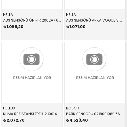
HELLA
HELLA
ABS SENSÖRÜ ÖN R.R 2002=> 6PU358218271 SSF000011 SSF000011
ABS SENSÖRÜ ARKA VOGUE 3.0 TDV6 6PU358218281 SSF000021 SSF000021
₺1.096,20
₺1.071,00
HELLUX
BOSCH
KLİMA REZİSTANSI FRELL 2 100146 LR002685 LR002685
PARK SENSÖRÜ 0218001089 66209826784 66209471930 G20,G30,F40,F44,G87,G82,G83,G26,G11,G12,G14,G15,G1
₺2.072,70
₺4.523,40