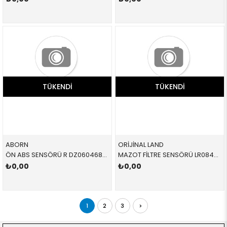
TÜKENDI
TÜKENDI
ABORN
ORİJİNAL LAND
ÖN ABS SENSÖRÜ R DZ0604682 34526792896 34526752682
MAZOT FİLTRE SENSÖRÜ LR084452 LR084452 LR084452
₺0,00
₺0,00
1
2
3
>