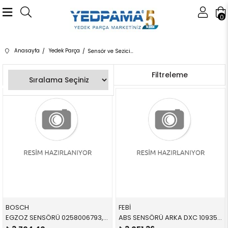
0
Anasayfa
Yedek Parça
Sensör ve Seziciler
Sıralama
Filtreleme
BOSCH
FEBİ
EGZOZ SENSÖRÜ 0258006793,0258010421 11787539125 11787539125 E90,E90,E92,E92,E93,E93,E60,E60,E61,E61,E63,E63,E6
ABS SENSÖRÜ ARKA DXC 109354 34526869293 34526869293 X3,X4,F25,F26 B47,N47N,N20,N52N L=612 MM