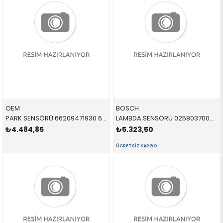
OEM
BOSCH
PARK SENSÖRÜ 66209471930 66209826784 66209471930 G20,G30,F40,F44,G87,G82,G83,G26,G11,G12,G14,G15,G1
LAMBDA SENSÖRÜ 0258037002 11788659884 11788659884
₺4.484,85
₺5.323,50
ÜCRETSIZ KARGO