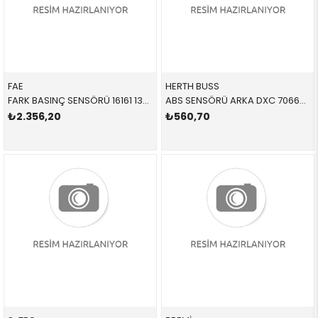
FAE
HERTH BUSS
FARK BASINÇ SENSÖRÜ 16161 13628579353 13628579353
ABS SENSÖRÜ ARKA DXC 70660135 34526869293 34526869293 X3,X4,F25,F26 B47,N47N,N20,N52N L=612 MM
₺2.356,20
₺560,70