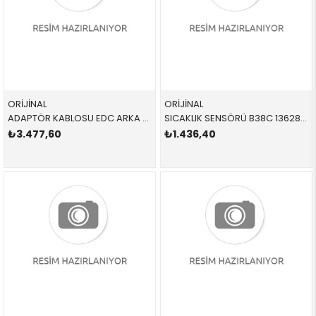
ORİJİNAL
ORİJİNAL
ADAPTÖR KABLOSU EDC ARKA 37106878745 37106878745 37106878745
SICAKLIK SENSÖRÜ B38C 13628661436 13628661436 13628661436
₺3.477,60
₺1.436,40