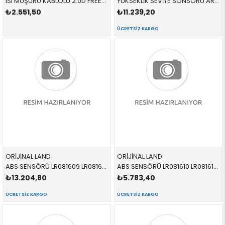
ISI MÜŞÜRÜ KABLOLU 2.0D FREEL. ERR6397 ERR6397 ERR6397
YÜKSEKLİK SEVİYE SÖNSÖRÜ ARKA LR023654 LR023654 LR023654
₺2.551,50
₺11.239,20
ÜCRETSIZ KARGO
ORİJİNAL LAND
ORİJİNAL LAND
ABS SENSÖRÜ LR081609 LR081609 LR081609
ABS SENSÖRÜ LR081610 LR081610 LR081610
₺13.204,80
₺5.783,40
ÜCRETSIZ KARGO
ÜCRETSIZ KARGO