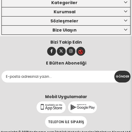
Kategoriler
Kurumsal
Sözleşmeler
Bize Ulaşın
Bizi Takip Edin
E Bülten Aboneliği
GÖNDER
Mobil Uygulamalar
TELEFON İLE SİPARİŞ