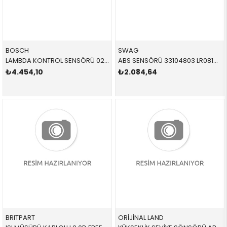
BOSCH
SWAG
LAMBDA KONTROL SENSÖRÜ 0258030346 11788631393 11788631393
ABS SENSÖRÜ 33104803 LR081609 LR081609
₺4.454,10
₺2.084,64
BRITPART
ORİJİNAL LAND