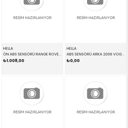
HELLA
HELLA
ÖN ABS SENSÖRÜ RANGE ROVER 6PU358218251 SSF500011 SSF500011
ABS SENSÖRÜ ARKA 2006 VOGUE 6PU358218261 SSF500021 SSF500021
₺1.008,00
₺0,00