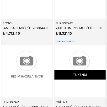
BOSCH
EUROSPARE
LAMBDA SENSÖRÜ 0281004416 11788514489 11788514489
YAKIT KONTROL MODÜLÜ ES008018 LR172653 LR187424 RANGE ROVER
₺4.712,40
₺11.321,10
ÜCRETSIZ KARGO
TÜKENDI
EUROSPARE
ORİJİNAL
ABS SENSÖRÜ LR081609 LR081609 LR081609
ABS SENSÖRÜ ARKA DXC 34526869293 34526869293 34526869293 X3,X4,F25,F26 B47,N47N,N20,N52N L=612 MM