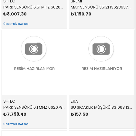
S-TEC
BREMİ
PARK SENSÖRÜ 6.51 MHZ 66209472250 66209472250 66209472096 G20,G30,F40,F44,G87,G82,G83,G26,G11,G12,G14,G15,G1
MAP SENSÖRÜ 35121 13628637898 13628637898 F20,F30,F40,F45,F46,F32,F36,X1,X2,F48,F49,F39 B38,B38B,B38C,B32,N20
₺8.007,30
₺1.190,70
ÜCRETSIZ KARGO
S-TEC
ERA
PARK SENSÖRÜ 6.1 MHZ 66207927768 66209472250 66209472096 G20,G30,F40,F44,G87,G82,G83,G26,G11,G12,G14,G15,G1
SU SICAKLIK MÜŞÜRÜ 331063 13627580635 13627580635 G22 B48M
₺7.799,40
₺157,50
ÜCRETSIZ KARGO