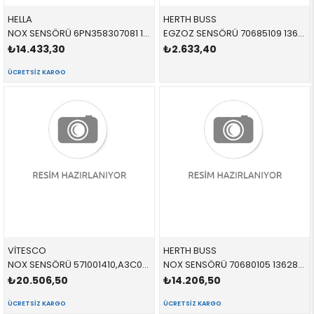
HELLA
HERTH BUSS
NOX SENSÖRÜ 6PN358307081 13628589846 13628589846
EGZOZ SENSÖRÜ 70685109 13628587494 13628570229
₺14.433,30
₺2.633,40
ÜCRETSIZ KARGO
VİTESCO
HERTH BUSS
NOX SENSÖRÜ 571001410,A3C0538550077 13628589846 13628589846
NOX SENSÖRÜ 70680105 13628589846 13628589846
₺20.506,50
₺14.206,50
ÜCRETSIZ KARGO
ÜCRETSIZ KARGO