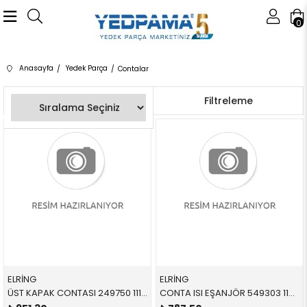
0
Anasayfa
Yedek Parça
Contalar
Sıralama
Filtreleme
ELRİNG
ELRİNG
ÜST KAPAK CONTASI 249750 11128511814 11128511814 E84,E90,E91,E92,E93,F07,F10,F11,F15,F20,F21,F22,F2 N47N,N47S1 SET
CONTA ISI EŞANJÖR 549303 11428516396 11428516396 F10,F20,F30,F32,F34,F36,E90,E92,E93,F01,F02,X1,X3, N47N,N57N