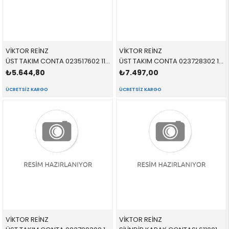
VİKTOR REİNZ
VİKTOR REİNZ
ÜST TAKIM CONTA 023517602 11120150670 11120150670 E46,E53,E60,E61,E65,E66,E83 M57N
ÜST TAKIM CONTA 023728302 11120391679 11120391679 E81,E87,E90 N45,N45N SKC YOK
₺5.644,80
₺7.497,00
ÜCRETSIZ KARGO
ÜCRETSIZ KARGO
VİKTOR REİNZ
VİKTOR REİNZ