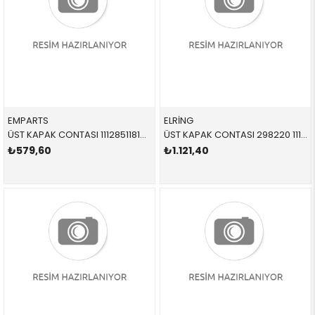
EMPARTS
ELRİNG
ÜST KAPAK CONTASI 11128511814 11128511814 11128511814 E84,E90,E91,E92,E93,F07,F10,F11,F15,F20,F21,F22,F2 N47N,N47S1 SET
ÜST KAPAK CONTASI 298220 11127582400 11127582400 F20,F21,F30,F31,F35,R55,R56,R57,R58,R59,R60,R61 N13,N18
₺579,60
₺1.121,40