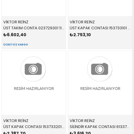
VİKTOR REİNZ
VİKTOR REİNZ
ÜST TAKIM CONTA 023729301 11120308857 11120308857 E46,E83,E85 N42,N46 SKC YOK
ÜST KAPAK CONTASI 153733101 11127513194 11127513194 E53,E60,E61,E63,E64,E65,E66,E70 N62,N62N
₺6.602,40
₺2.753,10
ÜCRETSIZ KARGO
VİKTOR REİNZ
VİKTOR REİNZ
ÜST KAPAK CONTASI 153733201 11127513195 11127513195 E53,E60,E61,E63,E64,E65,E66,E70 N62,N62N
SİLİNDİR KAPAK CONTASI 613370510 11127513945 11127513945 E53,E60,E61,E63,E64,E65,E66 N62
₺2.387,70
₺3.616,20