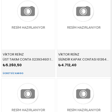
VİKTOR REİNZ
VİKTOR REİNZ
ÜST TAKIM CONTA 023934601 11127807293 11127807293 E60,E61,E81,E82,E83,E84,E87,E88,E90,E91,E92,E93 N47
SİLİNDİR KAPAK CONTASI 613644500 11127567765 11127567765 F10,F11,F12,F13,F01,F02,F04,X5,X6,E70,E71,F15,F16, N63,N63N,S63R
₺5.260,50
₺4.712,40
ÜCRETSIZ KARGO