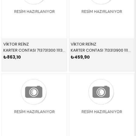
VİKTOR REİNZ
VİKTOR REİNZ
KARTER CONTASI 713731300 11130149329 11130149329 E46,E60,E61,E83,E87,E90,E91 M47N,M47N2
KARTER CONTASI 713313900 11131432109 11131432109 E36,E46 M43
₺863,10
₺459,90