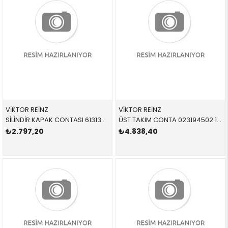
VİKTOR REİNZ
VİKTOR REİNZ
SİLİNDİR KAPAK CONTASI 613138000 11121405106 11121405106 E36,328 S50,S52 ALPİNA 1.74 MM
ÜST TAKIM CONTA 023194502 11121427825 11121427825 E36,E39 M52 1996 > 80,00
₺2.797,20
₺4.838,40