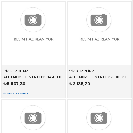
VİKTOR REİNZ
VİKTOR REİNZ
ALT TAKIM CONTA 083934401 11110008361 11110008361 E52,E53 M62
ALT TAKIM CONTA 082769802 11119064460 11119064460 E34,E36 M50,S50
₺8.637,30
₺2.135,70
ÜCRETSIZ KARGO