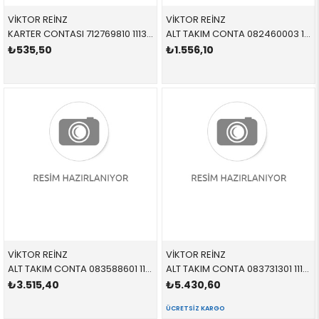
VİKTOR REİNZ
VİKTOR REİNZ
KARTER CONTASI 712769810 11131437237 11131437237 E34,E36,E38,E39,E46,E53,E60,E61,E65,E66,E83,E85,E8 M50,M52,M54,M56,S50,S52,S54
ALT TAKIM CONTA 082460003 11111730875 11111730875 E21,E28,E30,E34 M20
₺535,50
₺1.556,10
VİKTOR REİNZ
VİKTOR REİNZ
ALT TAKIM CONTA 083588601 11112247511 11112247511 E39,E46 M47
ALT TAKIM CONTA 083731301 11112248975 11112248975 E38,E39,E46,E53 M57 td6
₺3.515,40
₺5.430,60
ÜCRETSIZ KARGO