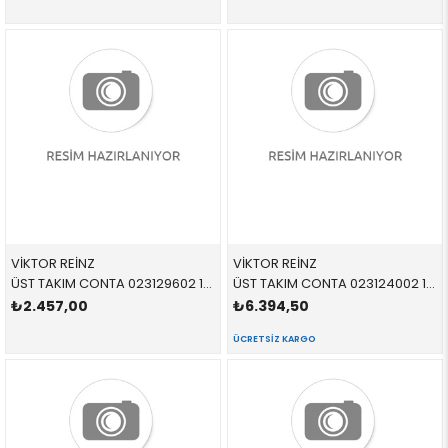
VİKTOR REİNZ
VİKTOR REİNZ
ÜST TAKIM CONTA 023129602 11129070058 11129070058 E34,E36 M51 09/1992 >
ÜST TAKIM CONTA 023124002 11129070615 11129070615 E36 M44
₺2.457,00
₺6.394,50
ÜCRETSIZ KARGO