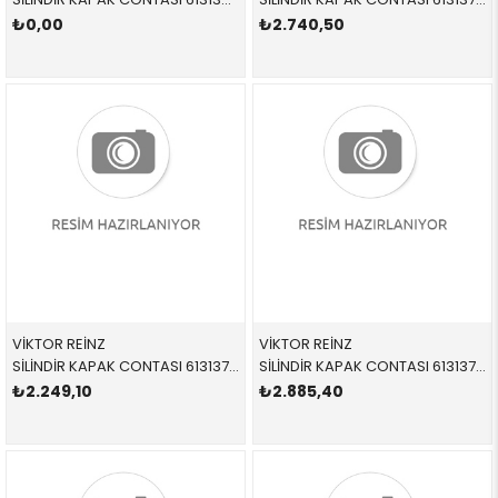
₺0,00
₺2.740,50
VİKTOR REİNZ
VİKTOR REİNZ
SİLİNDİR KAPAK CONTASI 613137500 11121433477 11121433477 E31,E38,E39,E53 M62
SİLİNDİR KAPAK CONTASI 613137510 11121433478 11121433478 E31,E38,E39,E53 M62
₺2.249,10
₺2.885,40