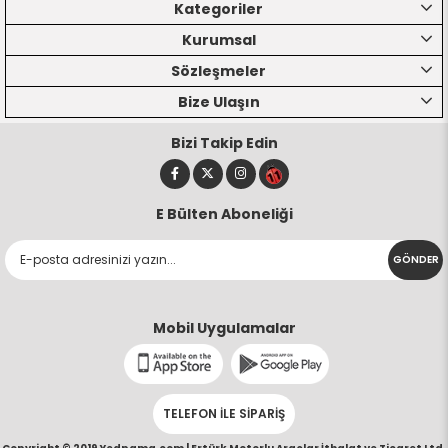
Kategoriler
Kurumsal
Sözleşmeler
Bize Ulaşın
Bizi Takip Edin
E Bülten Aboneliği
GÖNDER
Mobil Uygulamalar
TELEFON İLE SİPARİŞ