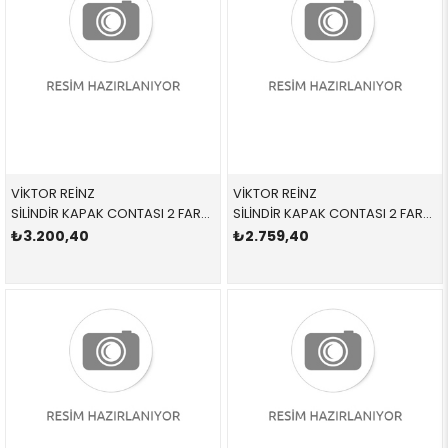
VİKTOR REİNZ
VİKTOR REİNZ
SİLİNDİR KAPAK CONTASI 2 FARKLI 613662010 11127788588 11127788588 E46,E53,E60,E61,E65,E83 M57N
SİLİNDİR KAPAK CONTASI 2 FARKLI 613645510 11127790053 11127790053 E46,E60,E61,E83,E87,E90,E91 M47N,M47N2 2 DELİK
₺3.200,40
₺2.759,40