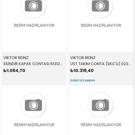
VİKTOR REİNZ
VİKTOR REİNZ
SİLİNDİR KAPAK CONTASI 613124000 11121433950 11121433950 E36 M44
ÜST TAKIM CONTA (SKC'LI) 023347001 11121436822 11121436821 E36,E39,E46 M52 SKC VAR 09/1998 >
₺1.064,70
₺10.319,40
ÜCRETSIZ KARGO