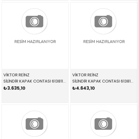
VİKTOR REİNZ
VİKTOR REİNZ
SİLİNDİR KAPAK CONTASI 613811020 11128509148 11128509148 E84,E90,E91,E92,E93,F07,F10,F11,F15,F20,F21,F22,F2 N47N,N47S1 3 DELİK
SİLİNDİR KAPAK CONTASI 613812010 11128509153 11128509153 F01,F02,F06,F07,F10,F11,F12,F13,F15,F16,F25,F26,F3 N57N,N57Z
₺3.635,10
₺4.643,10