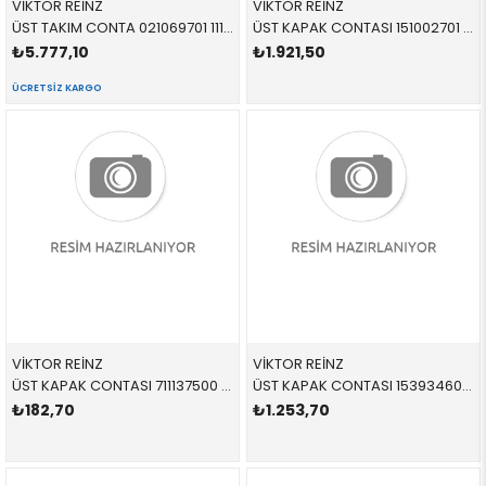
VİKTOR REİNZ
VİKTOR REİNZ
ÜST TAKIM CONTA 021069701 11127588418 11127588418 E84,E89,F01,F02,F06,F07,F10,F11,F12,F13,F15,F16,F1 N20,N26
ÜST KAPAK CONTASI 151002701 11127588418 11127588418 E84,E89,F01,F02,F06,F07,F10,F11,F12,F13,F15,F16,F1 N20,N26
₺5.777,10
₺1.921,50
ÜCRETSIZ KARGO
VİKTOR REİNZ
VİKTOR REİNZ
ÜST KAPAK CONTASI 711137500 11127589830 11127589830 E70,E71,E82,E84,E88,E90,E91,E92,E93,F01,F02,F06,F0 N20,N26,N55
ÜST KAPAK CONTASI 153934601 11127807017 11127807017 E60,E61,E81,E82,E83,E84,E87,E88,E90,E91,E92,E93 N47,N47S
₺182,70
₺1.253,70