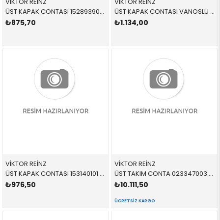
VİKTOR REİNZ
VİKTOR REİNZ
ÜST KAPAK CONTASI 152893901 11120034106 11120034106 E34,E36 M50 SET VANOSSUZ > 1993
ÜST KAPAK CONTASI VANOSLU 153103601 11120034107 11120034107 E34,E36 M50,M52,S50 SET > 1996
₺875,70
₺1.134,00
VİKTOR REİNZ
VİKTOR REİNZ
ÜST KAPAK CONTASI 153140101 11120034108 11120034108 E36,E38,E39 M52,S52 SET
ÜST TAKIM CONTA 023347003 11120141055 11120141055 E36,E39,E46,E53,E60,E61,E65,E66,E83,E85 M54 SKC VAR 80,00 MM
₺976,50
₺10.111,50
ÜCRETSIZ KARGO