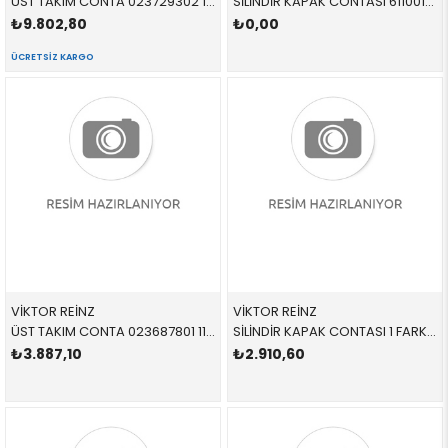
ÜST TAKIM CONTA 023729302 11120391974 11120391974 E60,E81,E82,E84,E87,E88,E90,E91,E92,E93, N46,N46N
SİLİNDİR KAPAK CONTASI 611001910 11127620698 11127620698 E84,E89,F07,F10,F11,F15,F16,F18,F20,F21,F22,F23,F2 N20,N26 85,1 mm KALIN
₺9.802,80
₺0,00
ÜCRETSIZ KARGO
VİKTOR REİNZ
VİKTOR REİNZ
ÜST TAKIM CONTA 023687801 11127788072 11127788072 E46,E60,E61,E83,E87,E90,E91 M47N,M47N2
SİLİNDİR KAPAK CONTASI 1 FARKLI 613662000 11127788587 11127788587 E46,E53,E60,E61,E65,E83 M57N
₺3.887,10
₺2.910,60