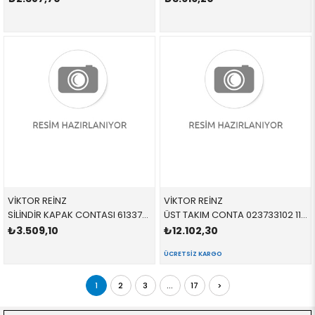
VİKTOR REİNZ
VİKTOR REİNZ
SİLİNDİR KAPAK CONTASI 613370000 11127514378 11127514378 E65,E66 N62 735
ÜST TAKIM CONTA 023733102 11127551822 11127551822 E60,E61,E63,E64,E65,E66,E70 N62N 650
₺3.509,10
₺12.102,30
ÜCRETSIZ KARGO
1
2
3
...
17
>