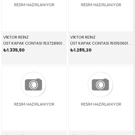
VİKTOR REİNZ
VİKTOR REİNZ
ÜST KAPAK CONTASI 153728901 11127581215 11127581215 E60,E61,E63,E64,E65,E66,E85,E86,E87,E90,E91 N52
ÜST KAPAK CONTASI 151050601 11127582400 11127582400 F20,F21,F30,F31,F35,R55,R56,R57,R58,R59,R60,R61 N13,N18
₺1.335,60
₺1.285,20