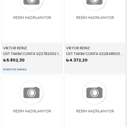
VİKTOR REİNZ
VİKTOR REİNZ
ÜST TAKIM CONTA 022782002 11129064467 11129064467 E34,E36 M50 325
ÜST TAKIM CONTA 022848503 11129066434 11129066434 E36 M42 09/1993 >
₺5.802,30
₺4.372,20
ÜCRETSIZ KARGO