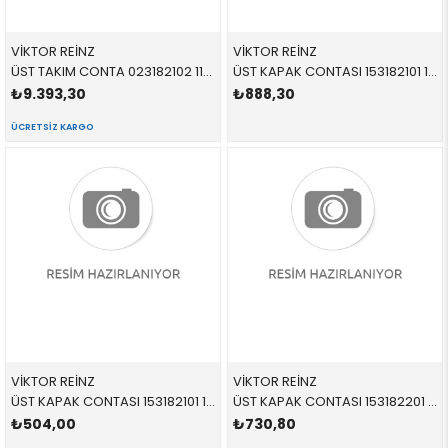
VİKTOR REİNZ
VİKTOR REİNZ
ÜST TAKIM CONTA 023182102 11129069055 11129069055 E31,E38,E39 M62 > 09/1998
ÜST KAPAK CONTASI 153182101 11129069871 11129069871 E31,E32,E34,E38,E39 M60,M62 1-4 SİLİNDİR > 09/1998
₺9.393,30
₺888,30
ÜCRETSIZ KARGO
VİKTOR REİNZ
VİKTOR REİNZ
ÜST KAPAK CONTASI 153182101 11129069871 11129069871 E31,E32,E34,E38,E39 M60,M62 1-4 SİLİNDİR > 09/1998
ÜST KAPAK CONTASI 153182201 11129069872 11129069872 E31,E32,E34,E38,E39 M60,M62 5-8 SİLİNDİR > 09/1998
₺504,00
₺730,80