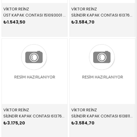
VİKTOR REİNZ
VİKTOR REİNZ
ÜST KAPAK CONTASI 151093001 11128473265 11128473265 F39,F40,F44,F45,F46,F48,F54,F55,F56,F57,F60,G01,G0 B47B,B47D,B47E,B47F,XD5O
SİLİNDİR KAPAK CONTASI 613763500 11128506128 11128506128 E60,E61,E81,E82,E83,E84,E87,E88,E90,E91,E92,E93 N47,N47S 1 DELİK
₺1.543,50
₺3.584,70
VİKTOR REİNZ
VİKTOR REİNZ
SİLİNDİR KAPAK CONTASI 613763510 11128506129 11128506129 E60,E61,E81,E82,E83,E84,E87,E88,E90,E91,E92,E93 N47,N47S 2 DELİK
SİLİNDİR KAPAK CONTASI 613811010 11128509147 11128509147 E84,E90,E91,E92,E93,F07,F10,F11,F15,F20,F21,F22,F2 N47N,N47S1 2 DELİK
₺3.175,20
₺3.584,70