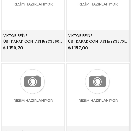
VİKTOR REİNZ
VİKTOR REİNZ
ÜST KAPAK CONTASI 153339601 11120034104 11120034104 E38,E39,E52,E53 M62 1-4 SİLİNDİR
ÜST KAPAK CONTASI 153339701 11120034105 11120034105 E38,E39,E52,E53 M62 5-8 SİLİNDİR
₺1.190,70
₺1.197,00