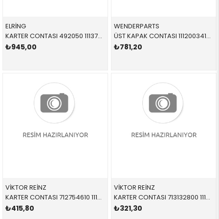
ELRİNG
WENDERPARTS
KARTER CONTASI 492050 11137807302 11137807302 E60,E61,E81,E82,E83,E84,E87,E88,E90,E91,E92,E93 N47,N47N,N47S
ÜST KAPAK CONTASI 11120034105 11120034105 11120034105 E38,E39,E52,E53 M62 5-8 SİLİNDİR
₺945,00
₺781,20
VİKTOR REİNZ
VİKTOR REİNZ
KARTER CONTASI 712754610 11131739592 11131739592 E30,E34,E36 M40,M42,M43 ÜST
KARTER CONTASI 713132800 11131739813 11131739813 E34,E36 M42,M43,M44
₺415,80
₺321,30