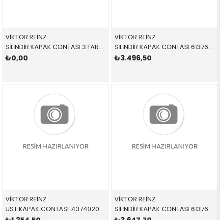
VİKTOR REİNZ
VİKTOR REİNZ
SİLİNDİR KAPAK CONTASI 3 FARKLI 613645520 11127790054 11127790054 E46,E60,E61,E83,E87,E90,E91 M47N,M47N2 3 DELİK
SİLİNDİR KAPAK CONTASI 613764010 11127794068 11127794068 E60,E61,E65,E66,E83,E90,E91 M57N2
₺0,00
₺3.496,50
VİKTOR REİNZ
VİKTOR REİNZ
ÜST KAPAK CONTASI 713740200 11127796378 11127796378 E38,E39,E46,E53,E60,E61,E63,E64,E65,E66,E70,E71,E8 M57,M57N,M57N2 TEK CONTA
SİLİNDİR KAPAK CONTASI 613764510 11127801699 11127801699 E60,E61,E63,E64,E65,E66,E70,E71,E83,E90,E91,E92,E9 M57N2 2 DELİK