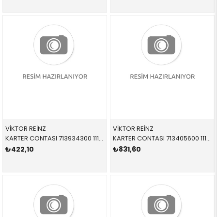
VİKTOR REİNZ
VİKTOR REİNZ
KARTER CONTASI 713934300 11137500261 11137500261 E53 M62
KARTER CONTASI 713405600 11137511224 11137511224 E46,E60,E61,E81,E82,E84,E85,E90,E91,E92,E93, N40,N42,N43,N45,N46,N45N,N46N
₺422,10
₺831,60