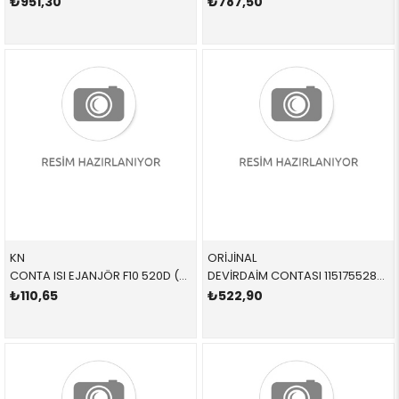
₺951,30
₺787,50
KN
ORİJİNAL
CONTA ISI EJANJÖR F10 520D (8 PARÇA) SET BMW (8 PARÇA) SET 5 SERİSİ 4 SERİSİ X5
DEVİRDAİM CONTASI 11517552836 11517552836 11517552836 N12,N13,N14,N16 11/12<
₺110,65
₺522,90