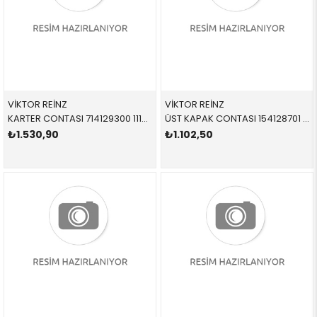
VİKTOR REİNZ
VİKTOR REİNZ
KARTER CONTASI 714129300 11137836361 11137836361 E60,E61,E63,E64 S85
ÜST KAPAK CONTASI 154128701 11127823943 11127823943 E70,E71,E90,E91,E92,E93,F01,F02,F07,F10,F11 N57,N57S SET
₺1.530,90
₺1.102,50