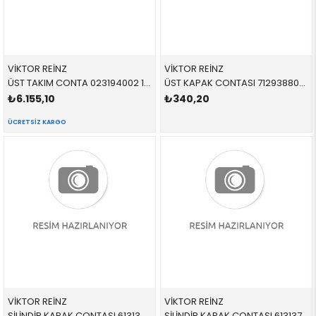
VİKTOR REİNZ
VİKTOR REİNZ
ÜST TAKIM CONTA 023194002 11121427826 11121427826 E36,E38,E39 M52 SKC VAR 1996 >
ÜST KAPAK CONTASI 712938800 11121432885 11121432885 E34,E36,E46 M43
₺6.155,10
₺340,20
ÜCRETSIZ KARGO
VİKTOR REİNZ
VİKTOR REİNZ
SİLİNDİR KAPAK CONTASI 613136000 11121433463 11121433463 E38,E39 M62 1-4 SİLİNDİR 535-735
SİLİNDİR KAPAK CONTASI 613137010 11121433474 11121433474 E31,E38,E39,E53 M62