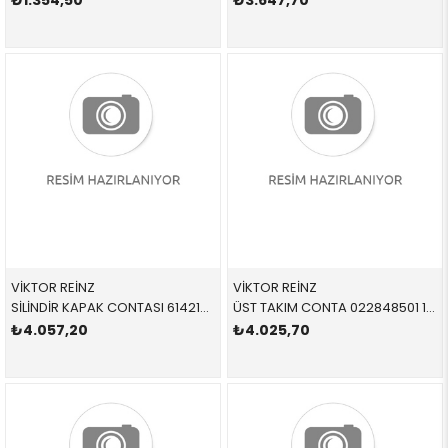
₺1.354,50
₺3.647,70
VİKTOR REİNZ
VİKTOR REİNZ
SİLİNDİR KAPAK CONTASI 614218000 11128630683 11128630683 F20,F21,F22,F23,F30,F31,F32,F36,F39,F45,F46,F48,F5 B32,B36,B38,B38X
ÜST TAKIM CONTA 022848501 11129063333 11129063333 E30,E36 M42 > 09/1992
₺4.057,20
₺4.025,70