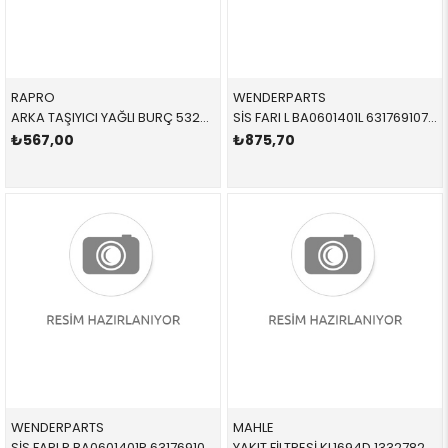
RAPRO
WENDERPARTS
ARKA TAŞIYICI YAĞLI BURÇ 53233 33326792553 33326775552 E87.E90.E92.E93.F20.F30.F32.X1,X5,X6 SAĞ-SOL 2005-2012
SİS FARI L BA0601401L 63176910791 63176910791 E90,E91,E60,E61,E63,E64,E83 M TEKNİK SOL 2004-2012
₺567,00
₺875,70
WENDERPARTS
MAHLE
SİS FARI R BA0601401R 63176910792 63176910792 E90,E91,E60,E61,E63,E64,E83 M TEKNİK SAĞ 2004-2012
YAKIT FİLTRESİ KL1694D 13327822499 13327811227 E60,E61,E63,E64,E65,E66,E70,E71,E81,E82,E83,E84,E8 N47,N47N,N57,N57N,M47N2,M57,M57N,M57N2,M67N,B47 2007-2017