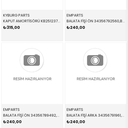
KYBURG PARTS
EMPARTS
KAPUT AMORTİSÖRÜ KB251237902 51237060550 51237060550 E90 SAĞ-SOL 2006-2012
BALATA FİŞİ ÖN 34356792560,BWS0287 34356792560 34356792560 E81,E87,E90,E91,E92,E93 2005-2012
₺315,00
₺240,00
EMPARTS
EMPARTS
BALATA FİŞİ ÖN 34356789492,BWS0273 34356789492 34356789492 E60,E61,E63,E64 2004-2010
BALATA FİŞİ ARKA 34356791961,BWS0300 34356791961 34356791961 F07 ARKA
₺240,00
₺240,00