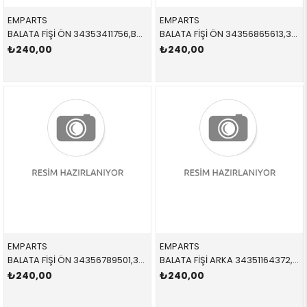
EMPARTS
EMPARTS
BALATA FİŞİ ÖN 34353411756,BWS0240 34353411756 34353411756 E83
BALATA FİŞİ ÖN 34356865613,34356888167 34356865613 34356888167 F40,F44,F45,F46,F52,X1,X2,F48,F49,F39,MİNİ,F54,F60 B37B,B38C,B47,B47B
₺240,00
₺240,00
EMPARTS
EMPARTS
BALATA FİŞİ ÖN 34356789501,34356772008 34356789501 34356789501 X5,X6,E70,E71 >10/08
BALATA FİŞİ ARKA 34351164372,BWS0221 34351164372 34351164372 E46 1998-2005
₺240,00
₺240,00