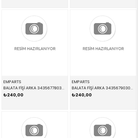
EMPARTS
EMPARTS
BALATA FİŞİ ARKA 34356778038,BWS0231 34356778038 34356778038 E65,E66 2004-2011
BALATA FİŞİ ARKA 34356790304,BWS0310 34356790304 34356790304 F25,F26 2013-2018
₺240,00
₺240,00