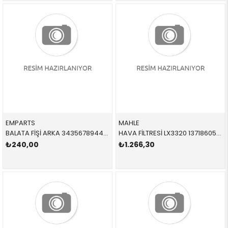
EMPARTS
MAHLE
BALATA FİŞİ ARKA 34356789445,BWS0265 34356789445 34356762253 E81,E82,E87,E88,E90,E91,E92,E93 2005-2012
HAVA FİLTRESİ LX3320 13718605164 13718605164 F20,F21,F22,F23,F30,F31,F32,F33,F36 B48 2012-2019
₺240,00
₺1.266,30