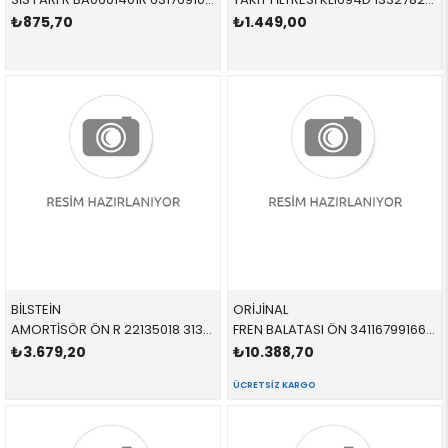
₺875,70
₺1.449,00
BİLSTEİN
ORİJİNAL
AMORTİSÖR ÖN R 22135018 31316786002 31316786002 E90,E92 2.0,2.5,3.0,3.5 SAĞ 2006-2012
FREN BALATASI ÖN 34116799166 34116771868 34116763617 E90,E91,E92,E93,E84,E89 1.8,2.0,3.0,3.0 2003-2010
₺3.679,20
₺10.388,70
ÜCRETSIZ KARGO