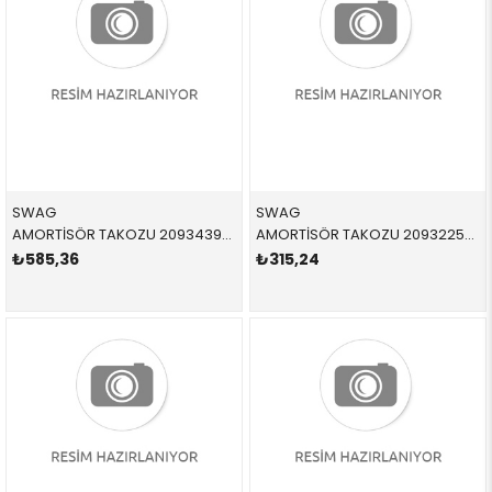
SWAG
SWAG
AMORTİSÖR TAKOZU 20934393 33526768544 33526768544 E81,E87,E88,E92,E90,E91,E93,E84 1.6,1.8,2.0,3.0 ARKA-ALT SAĞ-SOL 2004-2013
AMORTİSÖR TAKOZU 20932258 31336771380 31336771380 E81,E87,E88,E92,E90,E91,E93 1.6,1.8,2.0,3.0 ÖN SAĞ-SOL 2005-2012
₺585,36
₺315,24