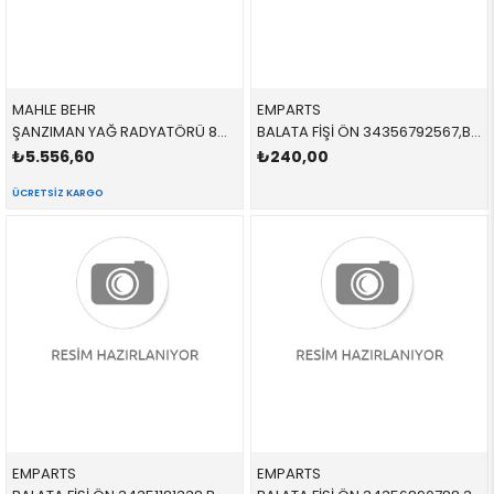
MAHLE BEHR
EMPARTS
ŞANZIMAN YAĞ RADYATÖRÜ 8MO376759394,CLC126000S 17217551647 17217551647 E81,E87,E88,E82,E90,E91,E84,E93,E89 2.3İ,2.5İ,3.0İ,N52,N53 2004-2012
BALATA FİŞİ ÖN 34356792567,BWS0289 34356792567 34356792567 E70,E71,F15,F16 2007-
₺5.556,60
₺240,00
ÜCRETSIZ KARGO
EMPARTS
EMPARTS