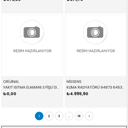
ORİJİNAL
NİSSENS
YAKIT ISITMA ELAMANI 3 FİŞLİ 13328572519 13327822498 13328572519 E60,E61,E63,E64,E65,E66,E70,E71,E81,E82,E83,E84,E8 N47 2008-2012
KLİMA RADYATÖRÜ 94873 64539229021 64539229021 E81,E82,E87,E88,E90,E91,E92,E93,E84,E89 1.8D,2.0D,3.0D 2005-2011
₺0,00
₺4.995,90
1
2
3
...
18
>