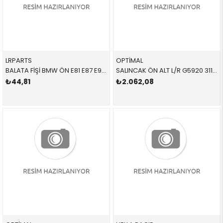
LRPARTS
OPTİMAL
BALATA FİŞİ BMW ÖN E81 E87 E90 E91 E92 E93 1 SERİSİ 3 SERİSİ 2005-2012
SALINCAK ÖN ALT L/R G5920 31122405863 31122405863 E87,E90,E92,E93,E84 SAĞ-SOL 2006-2018
₺44,81
₺2.062,08