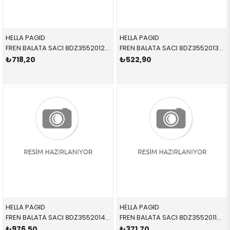
HELLA PAGID
HELLA PAGID
FREN BALATA SACI 8DZ355201271 34111163801 34111163801 E36,E46,E85,E87,E90 1.6,1.8,2.0,2.5,3.0,3.5 ÖN-SET 1992-2012
FREN BALATA SACI 8DZ355201361 34116757253 34116757253 E60,E61,E63,E64,E84,E89,E90,E92,E93 2.0,2.5,3.0,3.3 ÖN-SET 2004-2010
₺718,20
₺522,90
HELLA PAGID
HELLA PAGID
FREN BALATA SACI 8DZ355201421 34116776526 34116776526 E81,E82,E87,E88,E90,E91,E92,E93,E60,E61,E84,E89 1.6,1.8,2.0 SET ÖN 2005-2010
FREN BALATA SACI 8DZ355201141 34211157046 34211157046 E81,E82,E84,E85,E87,E88,E90,E91,E92,E93 1.6,1.8,2.0,3.0 SET ARKA 2006-2013
₺976,50
₺371,70