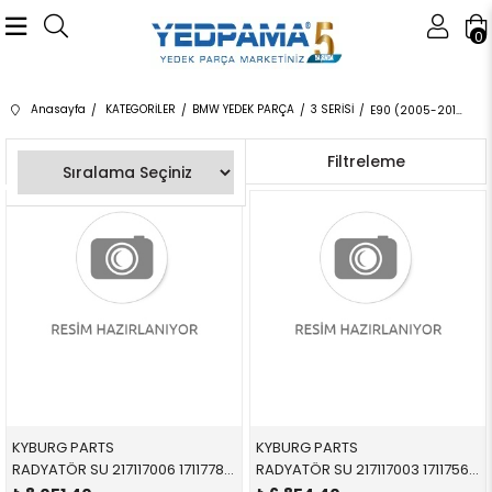
0
Anasayfa
KATEGORİLER
BMW YEDEK PARÇA
3 SERİSİ
E90 (2005-2012) 4 KAPI
Sıralama
Filtreleme
KYBURG PARTS
KYBURG PARTS
RADYATÖR SU 217117006 17117788903 17117788903 E81,E87,E88,E90,E91,E92,E93,E84,E89 1.8d,2.0d,M47N,N47 2005-2012
RADYATÖR SU 217117003 17117562079 17117562079 E81,E87,E88,E82,E90,E84,E89 3.0,3.5,3.3 2004-2012