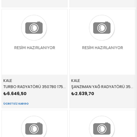
KALE
KALE
TURBO RADYATÖRÜ 350780 17517540035 17517540035 E82,E88,E90,E91,E92,E93,E84,E89 3.5İ,3.5İX,N54,N55 2006-2012
ŞANZIMAN YAĞ RADYATÖRÜ 353305 17217551647 17217551647 E81,E87,E88,E82,E90,E91,E84,E93,E89 2.3İ,2.5İ,3.0İ,N52,N53 2004-2012
₺6.646,50
₺2.639,70
ÜCRETSIZ KARGO