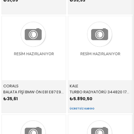
₺31,09
₺39,93
CORALS
KALE
BALATA FİŞİ BMW ÖN E81 E87 E90 E91 E92 E93 1 SERİSİ 3 SERİSİ 2005-2012 34356792560 34360
TURBO RADYATÖRÜ 344820 17517798788 17517798788 E81,E87,E88,E82,E90,E84,E89,E92,E93 2.0D,N47,N47N 2006-2012
₺35,61
₺5.890,50
ÜCRETSIZ KARGO