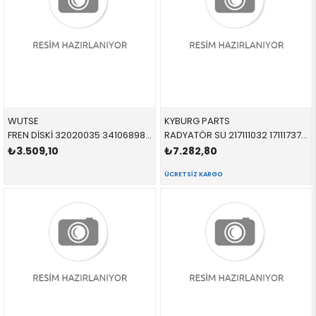
WUTSE
KYBURG PARTS
FREN DİSKİ 32020035 34106898723 34116775277 F10,F11 2.0,2.5,3.0 ÖN
RADYATÖR SU 217111032 17111737760 17111737760 E34 1.8İ,2.0İ,2.5İ DÜZ-AC Lİ 1989-1996
₺3.509,10
₺7.282,80
ÜCRETSIZ KARGO