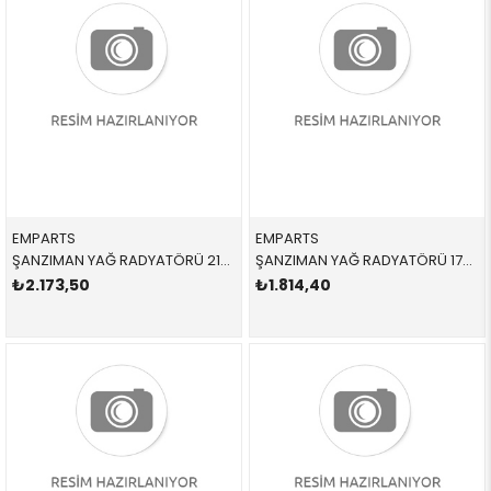
EMPARTS
EMPARTS
ŞANZIMAN YAĞ RADYATÖRÜ 21898 17217529499 17217529499 E81,E87,E88,E90,E91,E92,E93,E84 1.6,1.8,2.0,2.5,3.0 SOGUTMA 2005-2012
ŞANZIMAN YAĞ RADYATÖRÜ 17217551647 17217551647 17217551647 E81,E87,E88,E82,E90,E91,E84,E93,E89 2.3İ,2.5İ,3.0İ,N52,N53 2004-2012
₺2.173,50
₺1.814,40