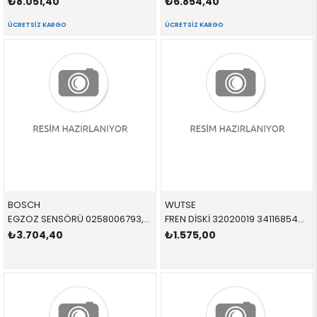
₺8.051,40
₺6.854,40
ÜCRETSIZ KARGO
ÜCRETSIZ KARGO
BOSCH
WUTSE
EGZOZ SENSÖRÜ 0258006793,0258010421 11787539125 11787539125 E90,E90,E92,E92,E93,E93,E60,E60,E61,E61,E63,E63,E6
FREN DİSKİ 32020019 34116854997 34116854997 E81,E87,E90,E92 1.6,1.8,2.0 ÖN
₺3.704,40
₺1.575,00