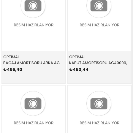
OPTİMAL
OPTİMAL
BAGAJ AMORTİSÖRÜ ARKA AG40078,AG50305 51247250308 51247250308 E90 SAĞ-SOL 2005-2012
KAPUT AMORTİSÖRÜ AG40009,AG51857 51237060550 51237060550 E90 SAĞ-SOL 2006-2012
₺455,40
₺460,44