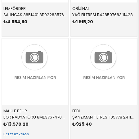
LEMFÖRDER
ORİJİNAL
SALINCAK 3851401 31102283576 31102283576 E87,E90,E92,E93,E82 M3 ÖN SAĞ 2005-2012
YAĞ FİLTRESİ 11428507683 11428507683 11428507683 E60 E61 E63 E64 E65 E66 E70 E71 E81 E82 E83 E84 E8 N47N 2010-2017
₺4.554,90
₺1.915,20
MAHLE BEHR
FEBİ
EGR RADYATÖRÜ 8ME376747091,CE17000P 11717790065 11717790065 E87,E46,E90,E91,E92,E93,E60,E61,E65,E66,E83,E53,E7 1.8,2.5,3.0,3.5 1998-2011
ŞANZIMAN FİLTRESİ 105778 24117593565 24117593565 E81,E82,E84,E87,E88,E89,E90,E91,E92,E93 N46N,N52N CONTASIZ 2005-2010
₺13.570,20
₺929,40
ÜCRETSIZ KARGO