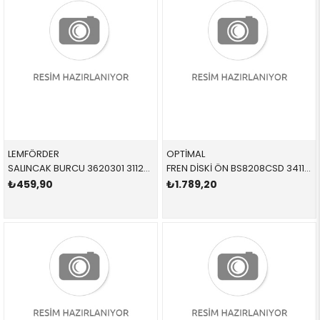
LEMFÖRDER
OPTİMAL
SALINCAK BURCU 3620301 31126770848 31126770848 E90 ÖN SAĞ-SOL 2006-2012
FREN DİSKİ ÖN BS8208CSD 34118848417 34116792219 E90,E91,E92,E93,F20,F22,F23,F30,F31,F32,F33,F36,E8 2.0,2.8,3.0 ÖN 2012-
₺459,90
₺1.789,20