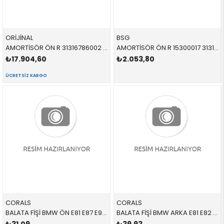
ORİJİNAL
BSG
AMORTİSÖR ÖN R 31316786002 31316786002 31316786002 E90,E92 2.0,2.5,3.0,3.5 SAĞ 2006-2012
AMORTİSÖR ÖN R 15300017 31316786002 31316786002 E90,E92 2.0,2.5,3.0,3.5 SAĞ 2006-2012
₺17.904,60
₺2.053,80
ÜCRETSIZ KARGO
CORALS
CORALS
BALATA FİŞİ BMW ÖN E81 E87 E90 E91 E92 E93 1 SERİSİ 3 SERİSİ 2005-2012
BALATA FİŞİ BMW ARKA E81 E82 E87 E88 E90 E91 E92 E93 1 SERİSİ 1 SERİSİ CABRİO 3 SERİSİ 2005-2012 34356789445 34345