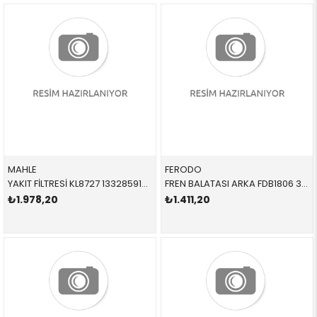
MAHLE
FERODO
YAKIT FİLTRESİ KL8727 13328591018 13328591019 G20,G30,G31,G32,G11,G12,G14,G15,G16,X3,X4,X5,X6,X7 B47,B47D,B57
FREN BALATASI ARKA FDB1806 34216788183 34216788183 E81,E87,E90,E92 1.6,2.0 2005-2012
₺1.978,20
₺1.411,20