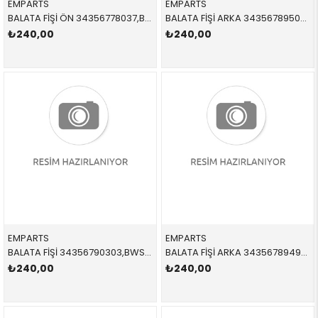
EMPARTS
EMPARTS
BALATA FİŞİ ÖN 34356778037,BWS0230 34356778037 34356778037 E65,E66 2004-2011
BALATA FİŞİ ARKA 34356789505,BWS0269 34356789505 34356789505 X5,X6,E70,E71,E72 2007-2013
₺240,00
₺240,00
EMPARTS
EMPARTS
BALATA FİŞİ 34356790303,BWS0309 34356790303 34356790303 F25,F26 ÖN
BALATA FİŞİ ARKA 34356789493,12413BW,BWS0274 34356789493 34356789493 E60,E63,E64 2005-2011
₺240,00
₺240,00