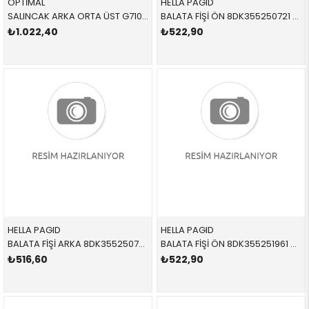
OPTİMAL
HELLA PAGID
SALINCAK ARKA ORTA ÜST G71028 33326782238 33322406289 E81,E87,E88,E90,E92,E93,E84 SAĞ-SOL 2005-2012
BALATA FİŞİ ÖN 8DK355250721 34356789439 34356789439 E81,E87,E90,E91,E92,E93 2005-2012
₺1.022,40
₺522,90
HELLA PAGID
HELLA PAGID
BALATA FİŞİ ARKA 8DK355250731 34356789445 34356789445 E81,E82,E87,E88,E90,E91,E92,E93 2005-2012
BALATA FİŞİ ÖN 8DK355251961 34356789440 34356789440 E81,E82,E87,E88,E90,E91,E92,E93 ÖN 2005-2012
₺516,60
₺522,90