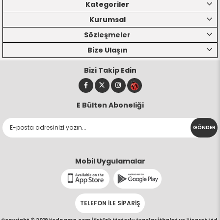
Kategoriler
Kurumsal
Sözleşmeler
Bize Ulaşın
Bizi Takip Edin
E Bülten Aboneliği
GÖNDER
Mobil Uygulamalar
TELEFON İLE SİPARİŞ