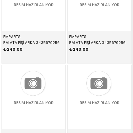
EMPARTS
EMPARTS
BALATA FİŞİ ARKA 34356792565,BWS0296 34356792565 34356792565 X1,E84 2012-2016
BALATA FİŞİ ARKA 34356792564,BWS0285 34356792564 34356792564 E81,E87,E90,E91,E92,E93 2005-2012
₺240,00
₺240,00