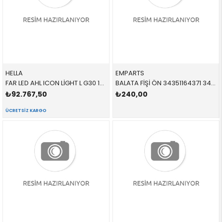
HELLA
EMPARTS
FAR LED AHL ICON LİGHT L G30 1EX354836111 63117214961 63117214961 F90,G30,G31 SOL 2018-
BALATA FİŞİ ÖN 34351164371 34351164371 34351164371 E46,E85 1998-2005
₺92.767,50
₺240,00
ÜCRETSIZ KARGO