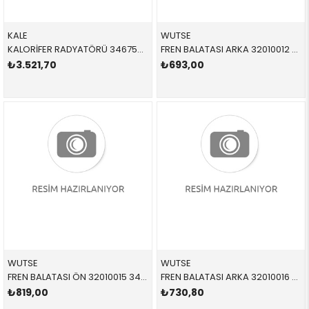
KALE
WUTSE
KALORİFER RADYATÖRÜ 346755 64119190595 64119190595 E81,E87,E88,E90,E91,E92,E93,E84 1.6,1.8,2.0,3.0D,N40,N42,N43,N46 2005-2012
FREN BALATASI ARKA 32010012 34216774692 34212288892 E81,E82,E84,E85,E87,E88,E90,E91,E92,E93 1.16,1.18,1.20,1.30 2005-2012
₺3.521,70
₺693,00
WUTSE
WUTSE
FREN BALATASI ÖN 32010015 34116780711 34116780711 E90,E91,E92,E93,E84 1.8,2.0,2.5,2.8 2006-2012
FREN BALATASI ARKA 32010016 34216788183 34216788183 E81,E87,E90,E92 1.6,2.0 2005-2012
₺819,00
₺730,80