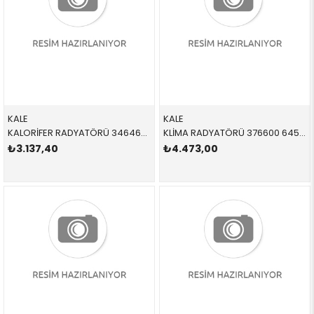
KALE
KALE
KALORİFER RADYATÖRÜ 346460 64119123506 64119123506 E81,E82,E87,E88,E90,E91,E92,E93,E84 1.6,1.8,2.0,3.0D,N40,N42,N43,N46 2005-2012
KLİMA RADYATÖRÜ 376600 64539229022 64539229022 E81,E82,E87,E88,E90,E91,E92,E93,E84,E89 1.6,1.8,2.0,2.3,2.5,2.8,3.0 2005-2011
₺3.137,40
₺4.473,00