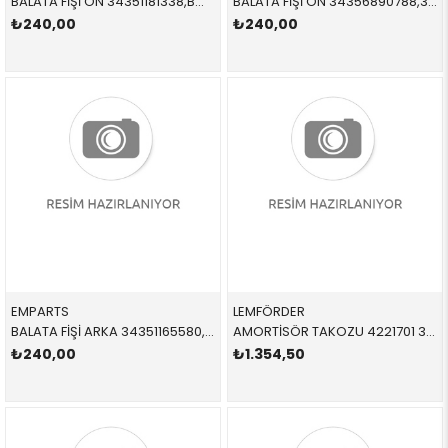
BALATA FİŞİ ÖN 34351181338,BWS0207 34351181338 34351181338 E36
BALATA FİŞİ ÖN 34356890788,34356861807 34356890788 34356890788 G30,G31,G32,G11,G12,F91,F92,F93,G14,G15,G16,X7,G07 2018-
₺240,00
₺240,00
EMPARTS
LEMFÖRDER
BALATA FİŞİ ARKA 34351165580,12411BW, WK0225, BWS0226 34351165580 34351165580 X5,E53 2001-2006
AMORTİSÖR TAKOZU 4221701 31306863295 31306863295 F10 ÖN SAĞ-SOL
₺240,00
₺1.354,50