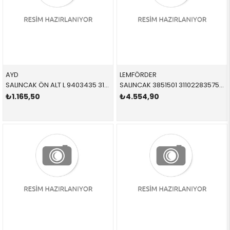
AYD
LEMFÖRDER
SALINCAK ÖN ALT L 9403435 31126770849 31122405859
SALINCAK 3851501 31102283575 31102283575 E87,E90,E92,E93,E82 M3 ÖN SOL 2005-2012
₺1.165,50
₺4.554,90