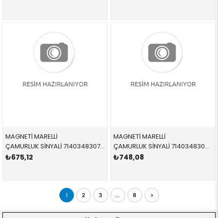
MAGNETİ MARELLİ
MAGNETİ MARELLİ
ÇAMURLUK SİNYALİ 714034830713 63137165845 63137165845 E46,E38 BEYAZ SOL
ÇAMURLUK SİNYALİ 714034830813 63137165846 63137165846 E46,E38 BEYAZ SAĞ
₺675,12
₺748,08
1
2
3
...
8
>