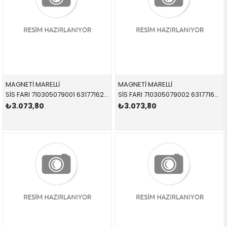
MAGNETİ MARELLİ
MAGNETİ MARELLİ
SİS FARI 710305079001 63177162739 63177162739 E85,E86 SOL 2002-2008
SİS FARI 710305079002 63177162740 63177162740 E85,E86 SAĞ 2002-2008
₺3.073,80
₺3.073,80