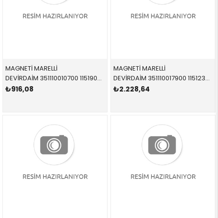
MAGNETİ MARELLİ
MAGNETİ MARELLİ
DEVİRDAİM 351110010700 11519070752 11519070752 1,5-1,6-1,8-2,0 1985-1992
DEVİRDAİM 351110017900 11512354055 11512354055 3,0 1996-2004
₺916,08
₺2.228,64