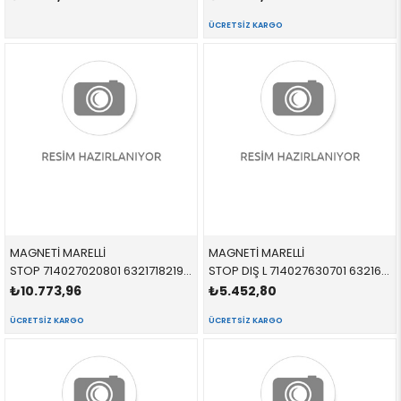
ÜCRETSIZ KARGO
MAGNETİ MARELLİ
MAGNETİ MARELLİ
STOP 714027020801 63217182198 63217182198 F01,F02,F04 DIŞ SAĞ 2011-2017
STOP DIŞ L 714027630701 63216937457 63216937457 E90 SOL 2005-2008
₺10.773,96
₺5.452,80
ÜCRETSIZ KARGO
ÜCRETSIZ KARGO