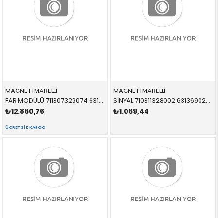
MAGNETİ MARELLİ
MAGNETİ MARELLİ
FAR MODÜLÜ 711307329074 63127176068 63127176068 E46,E63,E64,E83,R50,R52,R53 XENON
SİNYAL 710311328002 63136902766 63136902766 E46 SEDAN-TOURİNG SARI SAĞ
₺12.860,76
₺1.069,44
ÜCRETSIZ KARGO