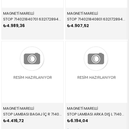
MAGNETİ MARELLİ
MAGNETİ MARELLİ
STOP 714021840701 63217289427 63217289427 E90 LCİ İÇ SOL 2010-2012
STOP 714021840801 63217289428 63217289428 E90 LCİ İÇ SAĞ 2010-2012
₺4.989,36
₺4.907,52
MAGNETİ MARELLİ
MAGNETİ MARELLİ
STOP LAMBASI BAGAJ İÇ R 714021880802 63217295340 63217295340 X5,E70 SAĞ 2009-2013
STOP LAMBASI ARKA DIŞ L 714021890702 63217200817 63217200817 X5,E70 SOL 2009-2013
₺4.416,72
₺6.194,04