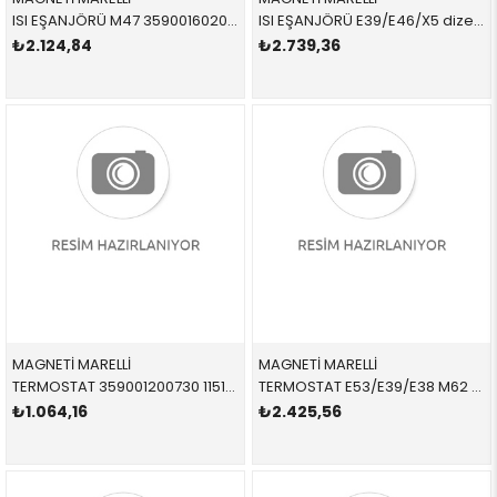
ISI EŞANJÖRÜ M47 359001602010 11422247015 11422247015
ISI EŞANJÖRÜ E39/E46/X5 dizel 359001602020 11422247204 11422247204
₺2.124,84
₺2.739,36
MAGNETİ MARELLİ
MAGNETİ MARELLİ
TERMOSTAT 359001200730 11517500597 11517500597 E87,E46,E90,LCİ N40,N42,N45,N45N MÜŞÜRSÜZ 95 CEL
TERMOSTAT E53/E39/E38 M62 09/98=> 359001200810 11531436386 11531436386 E39,E38,X5,E53 M62
₺1.064,16
₺2.425,56