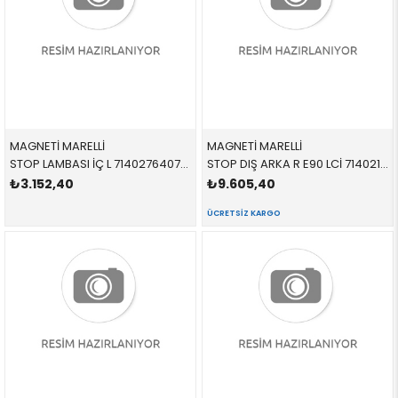
MAGNETİ MARELLİ
MAGNETİ MARELLİ
STOP LAMBASI İÇ L 714027640701 63216937459 63216937459 E90 SOL 2005-2008
STOP DIŞ ARKA R E90 LCİ 714021830801 63217289426 63217289426 E90 SAĞ 2010-2012
₺3.152,40
₺9.605,40
ÜCRETSIZ KARGO