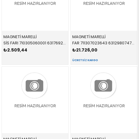
MAGNETİ MARELLİ
MAGNETİ MARELLİ
SİS FARI 710305060001 63176925049 63176925049 R50,R52,R53 SOL 2000-2006
FAR 711307023643 63129807479 63129807479 R60,R61 XENON BEYAZ SİNYALLİ SOL 2012-
₺2.509,44
₺21.726,00
ÜCRETSIZ KARGO