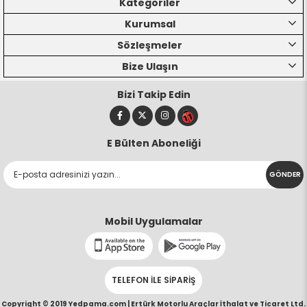
Kategoriler
Kurumsal
Sözleşmeler
Bize Ulaşın
Bizi Takip Edin
E Bülten Aboneliği
GÖNDER
Mobil Uygulamalar
TELEFON İLE SİPARİŞ
Copyright © 2019 Yedpama.com |
Ertürk Motorlu Araçlar İthalat ve Ticaret Ltd.