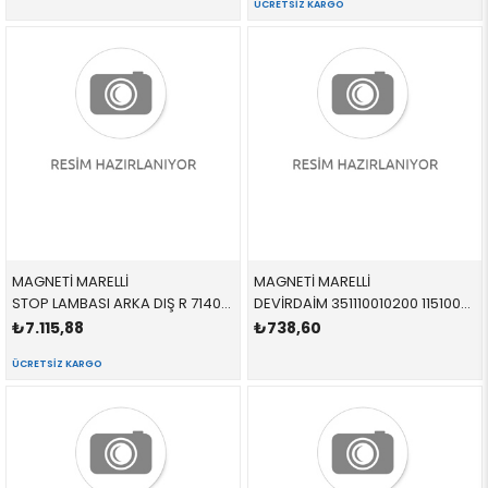
ÜCRETSIZ KARGO
MAGNETİ MARELLİ
MAGNETİ MARELLİ
STOP LAMBASI ARKA DIŞ R 714021890802 63217200818 63217200818 X5.E70 SAĞ 2009-2013
DEVİRDAİM 351110010200 11510007042 11510007042 3,0-4,0 1989-1996
₺7.115,88
₺738,60
ÜCRETSIZ KARGO