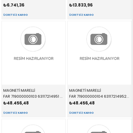
₺6.741,36
₺13.833,96
ÜCRETSIZ KARGO
ÜCRETSIZ KARGO
MAGNETİ MARELLİ
MAGNETİ MARELLİ
FAR 719000000103 63117214951 63117214951 G30,G31,F90 LEDLİ SOL
FAR 719000000104 63117214952 63117214952 G30,G31,F90 LEDLİ SAĞ
₺48.456,48
₺48.456,48
ÜCRETSIZ KARGO
ÜCRETSIZ KARGO