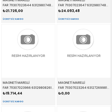
MAGNETİ MARELLİ
MAGNETİ MARELLİ
FAR 711307023644 63129807480 63129807480 R60,R61 XENON BEYAZ SİNYALLİ SAĞ 2012-
FAR 711307023647 63129807483 63129807483 R60,R61 ADAPTIVE XENON SOL 2010-
₺21.726,00
₺24.093,48
ÜCRETSIZ KARGO
ÜCRETSIZ KARGO
MAGNETİ MARELLİ
MAGNETİ MARELLİ
FAR 711307023966 63129808261 63129808261 R60,R61 XENON SİYAH ZEMİNLİ SOL 2012-
FAR 711307023264 63127269981 63127269981 R55,R56,R57,R58,R59 XENON SOL 2010-
₺19.714,44
₺0,00
ÜCRETSIZ KARGO