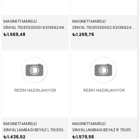
MAGNETİ MARELLİ
MAGNETİ MARELLİ
SİNYAL 710311330001 63136924949 63136924949 E46 COMPACT SARI SOL
SİNYAL 710311330002 63136924950 63136924950 E46 COMPACT SARI SAĞ
₺1.569,48
₺1.259,76
MAGNETİ MARELLİ
MAGNETİ MARELLİ
SİNYAL LAMBASI BEYAZ L 710311330005 63136924951 63136924951 E46 COMPACT BEYAZ SOL
SİNYAL LAMBASI BEYAZ R 710311330006 63136924952 63136924952 E46 COMPACT SAĞ
₺1.436,52
₺1.579,56