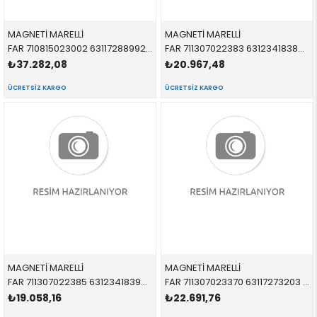
MAGNETİ MARELLİ
MAGNETİ MARELLİ
FAR 710815023002 63117288992 63117288992 E70 XENON SAĞ 2007-2013
FAR 711307022383 63123418382 63123418382 E83 XENON SAĞ 2004-2008
₺37.282,08
₺20.967,48
ÜCRETSIZ KARGO
ÜCRETSIZ KARGO
MAGNETİ MARELLİ
MAGNETİ MARELLİ
FAR 711307022385 63123418390 63123418390 E83 XENON BEYAZ SAĞ 2004-2008
FAR 711307023370 63117273203 63117273203 E92,E93 XENON LEDLİ SOL 2008-2013
₺19.058,16
₺22.691,76