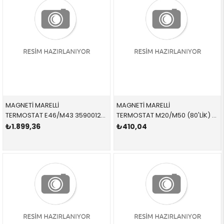
MAGNETİ MARELLİ
MAGNETİ MARELLİ
TERMOSTAT E46/M43 359001200690 11531437085 11531437085
TERMOSTAT M20/M50 (80'LİK) 359001200640 11531710953 11531710953 E30,E36,E34,E23,E32 M20,M30,M50,M52 80 CEL
₺1.899,36
₺410,04