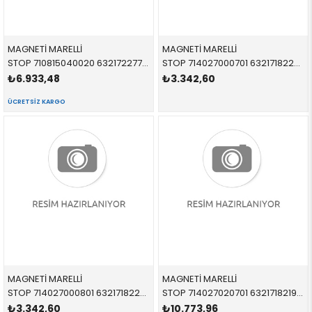
MAGNETİ MARELLİ
MAGNETİ MARELLİ
STOP 710815040020 63217227794 63217227794 E70 İÇ SAĞ 2013-2017
STOP 714027000701 63217182205 63217182205 F01,F02,F04 İÇ SOL 2011-2017
₺6.933,48
₺3.342,60
ÜCRETSIZ KARGO
MAGNETİ MARELLİ
MAGNETİ MARELLİ
STOP 714027000801 63217182206 63217182206 F01,F02,F04 DIŞ SAĞ 2011-2017
STOP 714027020701 63217182197 63217182197 F01,F02,F04 DIŞ SOL 2011-2019
₺3.342,60
₺10.773,96