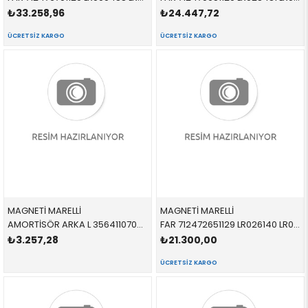
₺33.258,96
₺24.447,72
ÜCRETSIZ KARGO
ÜCRETSIZ KARGO
MAGNETİ MARELLİ
MAGNETİ MARELLİ
AMORTİSÖR ARKA L 356411070200 LR031666 LR031666 FREELANDER 2 SOL 2006-2014
FAR 712472651129 LR026140 LR026140 VOGUE XENON SAĞ 2010-2012
₺3.257,28
₺21.300,00
ÜCRETSIZ KARGO