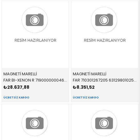
MAGNETİ MARELLİ
MAGNETİ MARELLİ
FAR BI-XENON R 719000000046 63117314532 63117314532 F30,F31 SAĞ 2013-2017
FAR 710301267205 63129801025 63129801025 R60,R61 SARI SİNYALLİ SOL 2012-
₺28.637,88
₺8.351,52
ÜCRETSIZ KARGO
ÜCRETSIZ KARGO