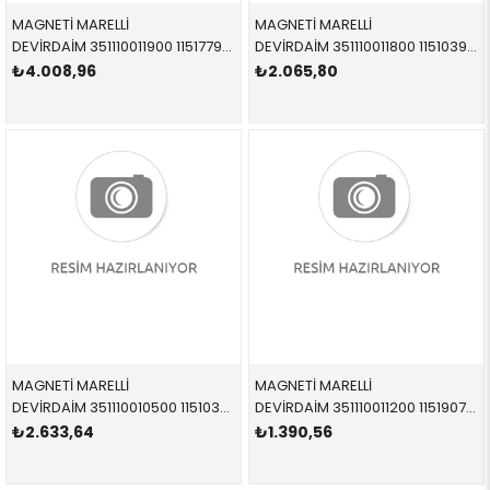
MAGNETİ MARELLİ
MAGNETİ MARELLİ
DEVİRDAİM 351110011900 11517794244 11517794244 E46,E65,E66,X5,E53 M47N,M57N,M57N2 1998-2011
DEVİRDAİM 351110011800 11510393730 11510393730 2,0 1998-2005
₺4.008,96
₺2.065,80
MAGNETİ MARELLİ
MAGNETİ MARELLİ
DEVİRDAİM 351110010500 11510393336 11510393336 4,0-4,6 2001-2007
DEVİRDAİM 351110011200 11519070762 11519070762 1,6-1,8 1985-1996
₺2.633,64
₺1.390,56