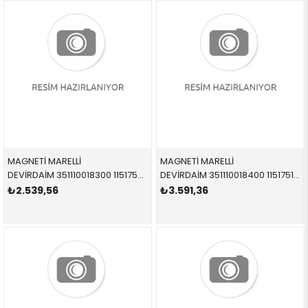
MAGNETİ MARELLİ
MAGNETİ MARELLİ
DEVİRDAİM 351110018300 11517520123 11517520123 S 2002-2009
DEVİRDAİM 351110018400 11517513062 11517513062 1.4,1.6 2002-2009
₺2.539,56
₺3.591,36