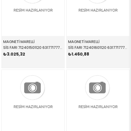
MAGNETİ MARELLİ
MAGNETİ MARELLİ
SİS FARI 712401501120 63177177712 63177177712 E60,E61 SAĞ 2008-2010
SİS FARI 712401601120 63177177711 63177177711 E60,E61 SOL 2008-2010
₺3.025,32
₺1.460,88