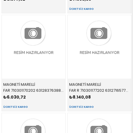
ÜCRETSIZ KARGO
MAGNETİ MARELLİ
MAGNETİ MARELLİ
FAR 710301170202 63128376388 63128376388 E38 SAĞ 1998-2003
FAR R 710301177202 63127165770 63127165770 E46 SEDAN-TOURİNG SAĞ 1998-2005 >09/01
₺6.030,72
₺8.140,08
ÜCRETSIZ KARGO
ÜCRETSIZ KARGO