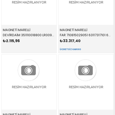
MAGNETİ MARELLİ
MAGNETİ MARELLİ
DEVİRDAİM 351110018800 LR009324 LR009324 2.7 TDV6 2005-2016
FAR 710815029051 63117317101 63117317101
₺2.115,96
₺33.317,40
ÜCRETSIZ KARGO
MAGNETİ MARELLİ
MAGNETİ MARELLİ