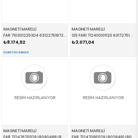
MAGNETİ MARELLİ
MAGNETİ MARELLİ
FAR 710301225304 63122751872 63122751872 R55,R56,R57,R58,R59 BEYAZ SİNYALLİ SAĞ 2005-
SİS FARI 712400101120 63172751295 63172751295 R55,R56,R57,R58,R59 SOL-SAĞ 2005-
₺8.174,52
₺3.071,04
ÜCRETSIZ KARGO
MAGNETİ MARELLİ
MAGNETİ MARELLİ
FAR 712476701129 LR090488 LR090488 VOGUE Bİ-XENON SOL 2014-
FAR 712470951129 LR028481 LR028481 VOGUE XENON SOL 2010-2012