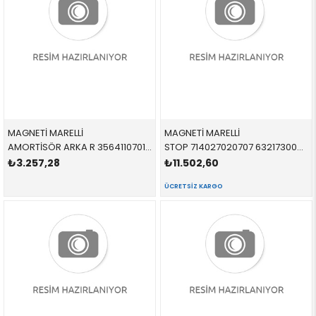
MAGNETİ MARELLİ
MAGNETİ MARELLİ
AMORTİSÖR ARKA R 356411070100 LR031668 LR031668 FREELANDER 2 SAĞ 2006-2008
STOP 714027020707 63217300267 63217300267 F01,F02 LCİ SOL 2017-2019
₺3.257,28
₺11.502,60
ÜCRETSIZ KARGO