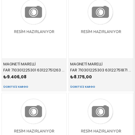
MAGNETİ MARELLİ
MAGNETİ MARELLİ
FAR 710301225301 63122751263 63122751263 R55,R56,R57,R58,R59 SARI SİNYALLİ SOL 2005-
FAR 710301225303 63122751871 63122751871 R55,R56,R57,R58,R59 BEYAZ SİNYALLİ SOL 2005-
₺9.406,08
₺8.175,00
ÜCRETSIZ KARGO
ÜCRETSIZ KARGO