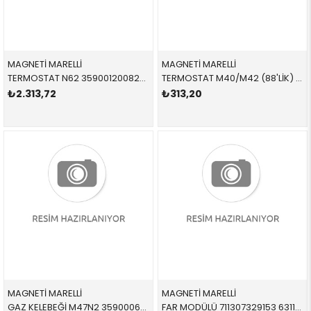
MAGNETİ MARELLİ
MAGNETİ MARELLİ
TERMOSTAT N62 359001200820 11537586885 11537586885
TERMOSTAT M40/M42 (88'LİK) 359001200770 11537511580 11537511580 E30,E34,E36 M40,M50,M52 88 CEL
₺2.313,72
₺313,20
MAGNETİ MARELLİ
MAGNETİ MARELLİ
GAZ KELEBEĞİ M47N2 359000602410 11717804384 11717804384
FAR MODÜLÜ 711307329153 63117182520 63117182520 E90,E92,E93,E63,E64,E83,E70