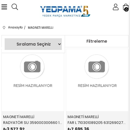
0
Anasayfa
MAGNETİ MARELLİ
Sıralama
Filtreleme
MAGNETİ MARELLİ
MAGNETİ MARELLİ
RADYATÖR SU 359000300660 17111719306 17111719306 E34 1.8,2.0 DÜZ - AC Lİ Küçük tip 1989-1996 440/439/32 MM
FAR L 710301089205 63126902745 63126902745 E46 SEDAN-TOURİNG SOL 1998-2005
₺3.577,92
₺7.695,36