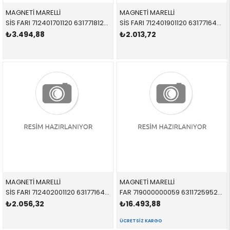
MAGNETİ MARELLİ
MAGNETİ MARELLİ
SİS FARI 712401701120 63177181288 63177181288 E81,E87 SAĞ 2008-2011
SİS FARI 712401901120 63177164856 63177164856 E82,E88 SAĞ 2007-2013
₺3.494,88
₺2.013,72
MAGNETİ MARELLİ
MAGNETİ MARELLİ
SİS FARI 712402001120 63177164855 63177164855 E82,E88 SOL 2007-2013
FAR 719000000059 63117259523 63117259523 F30,F31 SOL 2013-2017
₺2.056,32
₺16.493,88
ÜCRETSIZ KARGO