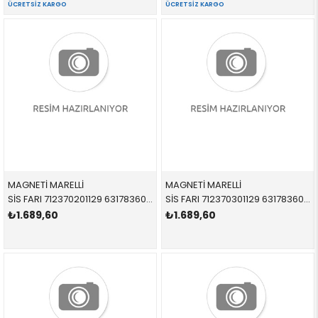
ÜCRETSIZ KARGO
ÜCRETSIZ KARGO
MAGNETİ MARELLİ
MAGNETİ MARELLİ
SİS FARI 712370201129 63178360576 63178360576 E39,E36 Z3 SAĞ 1996-1998
SİS FARI 712370301129 63178360575 63178360575 E39,E36 Z3 SOL 1996-1998
₺1.689,60
₺1.689,60